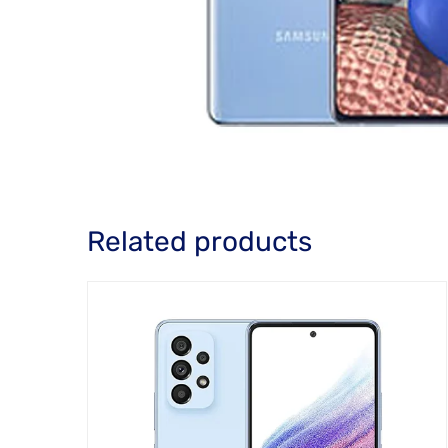
Related products