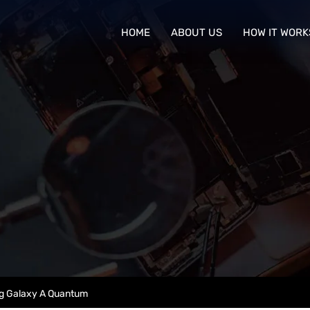
HOME
ABOUT US
HOW IT WORK
 Galaxy A Quantum