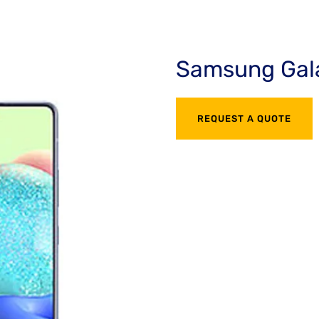
Samsung Gal
REQUEST A QUOTE