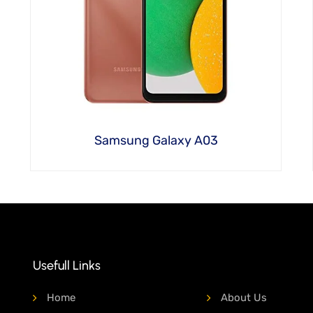
Samsung Galaxy A03
Usefull Links
Home
About Us