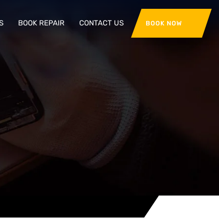
S
BOOK REPAIR
CONTACT US
BOOK NOW