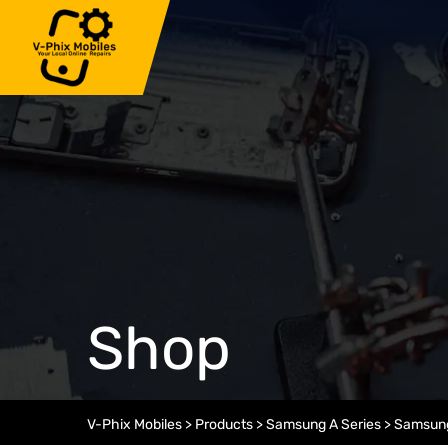
Skip
to
content
Shop
V-Phix Mobiles
>
Products
>
Samsung A Series
>
Samsung