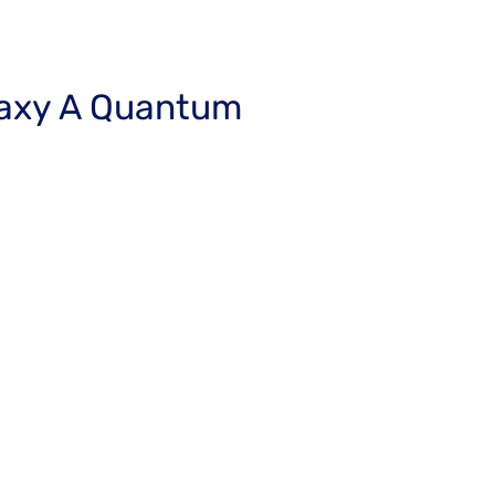
axy A Quantum