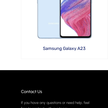
Samsung Galaxy A23
Contact Us
If you have any questions or need help, feel