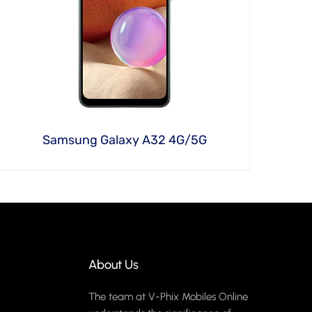
Samsung Galaxy A32 4G/5G
About Us
The team at V-Phix Mobiles Online