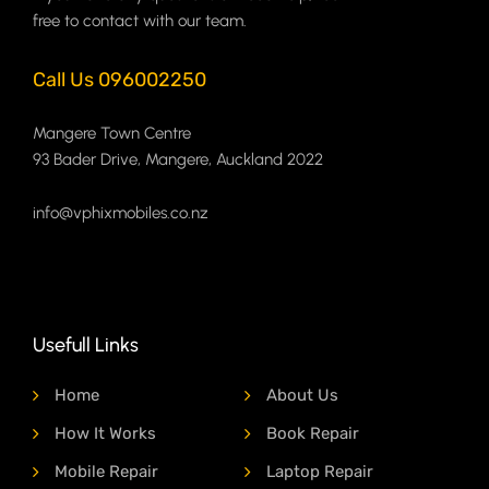
free to contact with our team.
Call Us 096002250
Mangere Town Centre
93 Bader Drive, Mangere, Auckland 2022
info@vphixmobiles.co.nz
Usefull Links
Home
About Us
How It Works
Book Repair
Mobile Repair
Laptop Repair