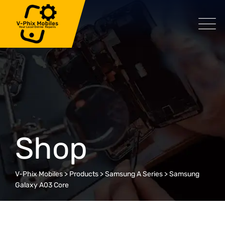
Skip
to
content
Shop
V-Phix Mobiles
>
Products
>
Samsung A Series
>
Samsung
Galaxy A03 Core