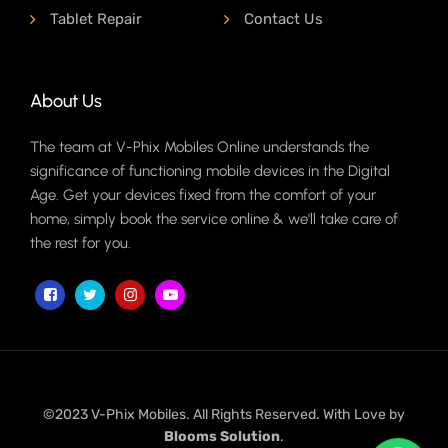
Tablet Repair
Contact Us
About Us
The team at V-Phix Mobiles Online understands the
significance of functioning mobile devices in the Digital
Age. Get your devices fixed from the comfort of your
home, simply book the service online & we'll take care of
the rest for you.
©2023 V-Phix Mobiles. All Rights Reserved. With Love by
Blooms Solution
.