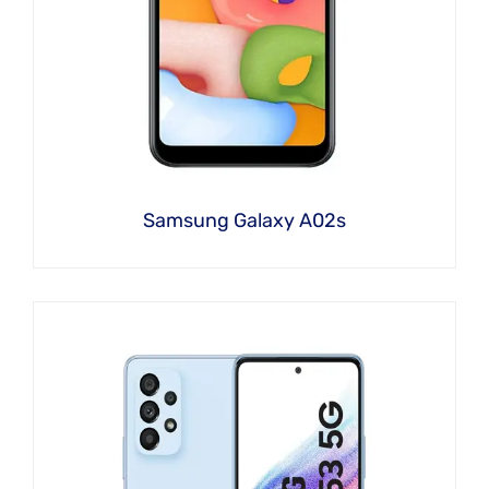
Samsung Galaxy A02s