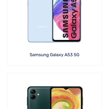
Samsung Galaxy A53 5G