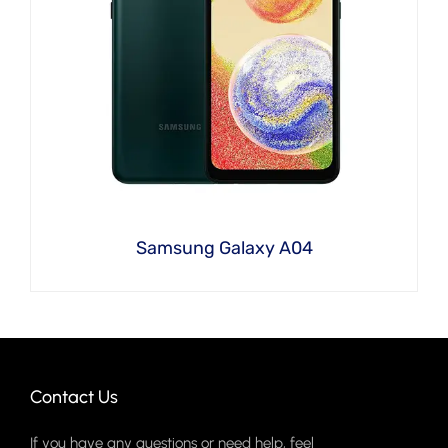
Samsung Galaxy A04
Contact Us
If you have any questions or need help, feel