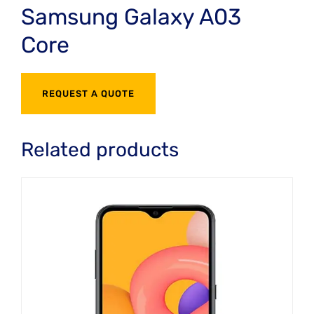
Samsung Galaxy A03
Core
REQUEST A QUOTE
Related products