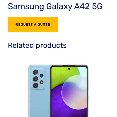
Samsung Galaxy A42 5G
REQUEST A QUOTE
Related products