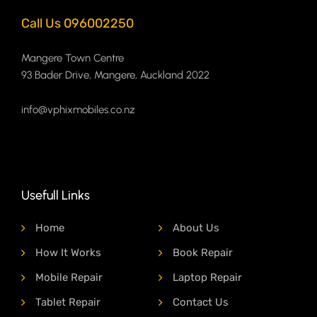
Call Us 096002250
Mangere Town Centre
93 Bader Drive, Mangere, Auckland 2022
info@vphixmobiles.co.nz
Usefull Links
Home
About Us
How It Works
Book Repair
Mobile Repair
Laptop Repair
Tablet Repair
Contact Us