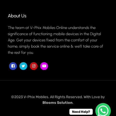
About Us
The team at V-Phix Mobiles Online understands the
significance of functioning mobile devices in the Digital
Age. Get your devices fixed from the comfort of your
home, simply book the service online & we'll take care of
the rest for you.
©2023 V-Phix Mobiles. All Rights Reserved. With Love by
Blooms Solution
.
Need Help?