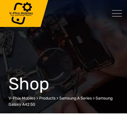
Skip
to
content
Shop
V-Phix Mobiles
>
Products
>
Samsung A Series
>
Samsung
Galaxy A42 5G