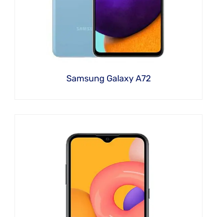
Samsung Galaxy A72