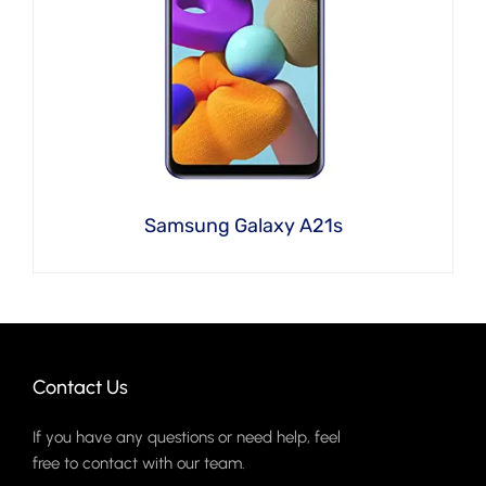
Samsung Galaxy A21s
Contact Us
If you have any questions or need help, feel
free to contact with our team.