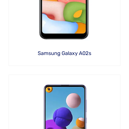
Samsung Galaxy A02s