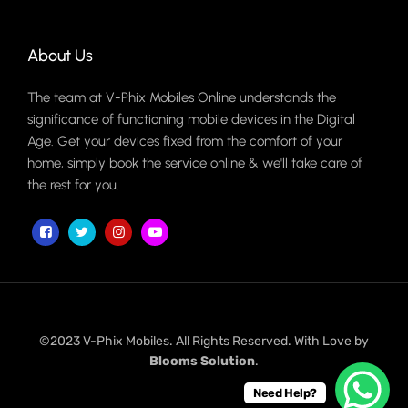
About Us
The team at V-Phix Mobiles Online understands the
significance of functioning mobile devices in the Digital
Age. Get your devices fixed from the comfort of your
home, simply book the service online & we'll take care of
the rest for you.
©2023 V-Phix Mobiles. All Rights Reserved. With Love by
Blooms Solution
.
Need Help?