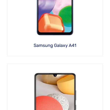
Samsung Galaxy A41