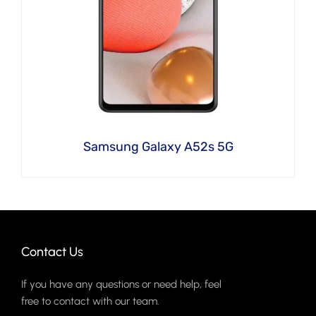
Samsung Galaxy A52s 5G
Contact Us
If you have any questions or need help, feel
free to contact with our team.