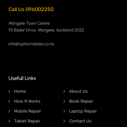
Call Us 096002250
Mangere Town Centre
93 Bader Drive, Mangere, Auckland 2022
info@vphixmobiles.co.nz
Usefull Links
Home
About Us
How It Works
Book Repair
Mobile Repair
Laptop Repair
Tablet Repair
Contact Us