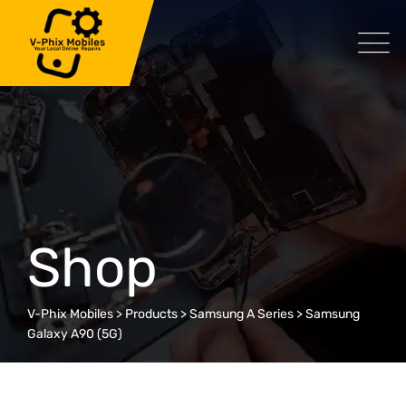
Skip
to
content
Shop
V-Phix Mobiles
>
Products
>
Samsung A Series
>
Samsung
Galaxy A90 (5G)