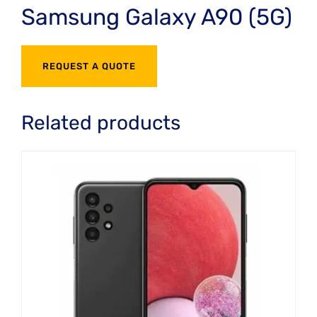
Samsung Galaxy A90 (5G)
REQUEST A QUOTE
Related products