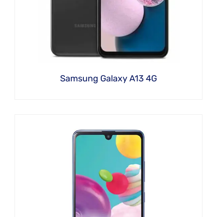
Samsung Galaxy A13 4G