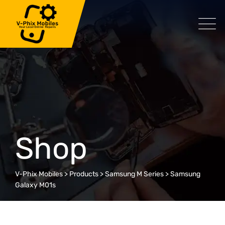
Skip
to
content
Shop
V-Phix Mobiles
>
Products
>
Samsung M Series
>
Samsung
Galaxy M01s