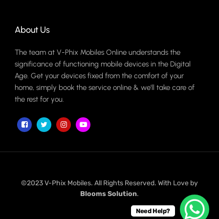
About Us
The team at V-Phix Mobiles Online understands the
significance of functioning mobile devices in the Digital
Age. Get your devices fixed from the comfort of your
home, simply book the service online & we'll take care of
the rest for you.
©2023 V-Phix Mobiles. All Rights Reserved. With Love by
Blooms Solution
.
Need Help?