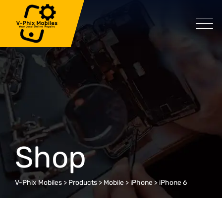
Skip
to
content
Shop
V-Phix Mobiles
>
Products
>
Mobile
>
iPhone
>
iPhone 6