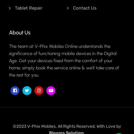
Tablet Repair
Contact Us
About Us
The team at V-Phix Mobiles Online understands the
significance of functioning mobile devices in the Digital
Age. Get your devices fixed from the comfort of your
home, simply book the service online & we'll take care of
the rest for you.
©2023 V-Phix Mobiles. All Rights Reserved. With Love by
Blooms Solution
.