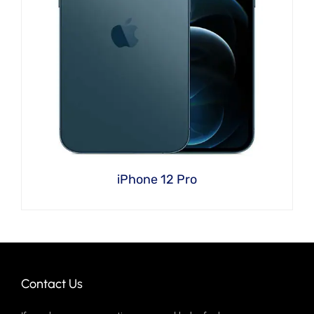
iPhone 12 Pro
Contact Us