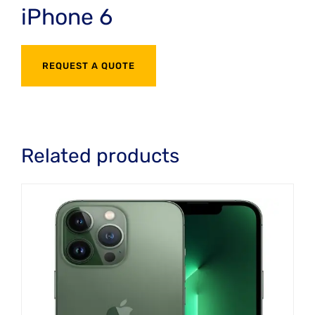
iPhone 6
REQUEST A QUOTE
Related products