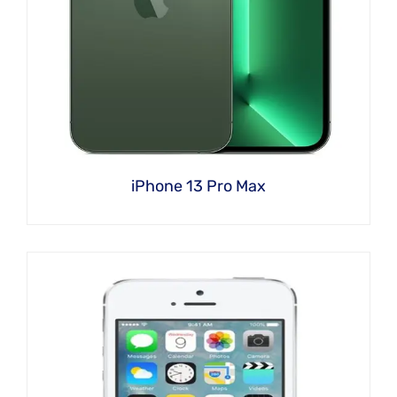
iPhone 13 Pro Max