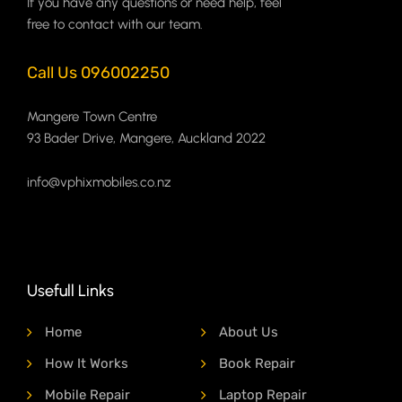
If you have any questions or need help, feel
free to contact with our team.
Call Us 096002250
Mangere Town Centre
93 Bader Drive, Mangere, Auckland 2022
info@vphixmobiles.co.nz
Usefull Links
Home
About Us
How It Works
Book Repair
Mobile Repair
Laptop Repair