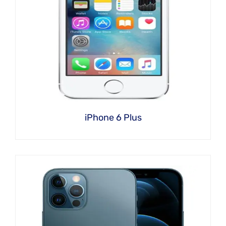
iPhone 6 Plus