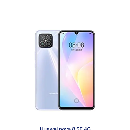
Huawei nova 8 SE 4G