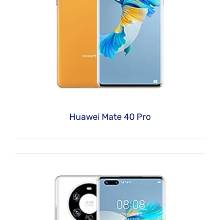
Huawei Mate 40 Pro