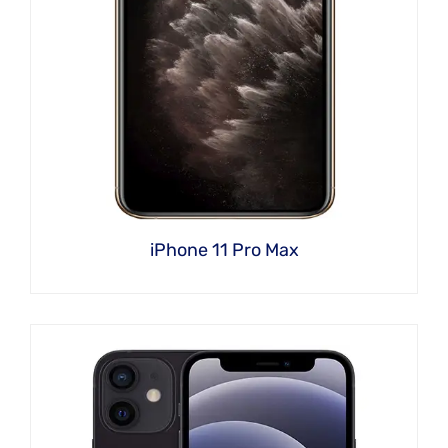
iPhone 11 Pro Max