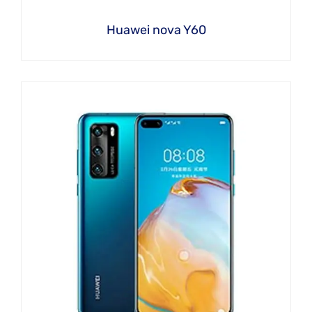
Huawei nova Y60