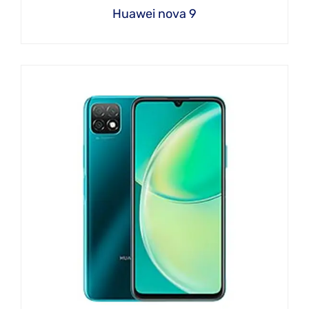
Huawei nova 9