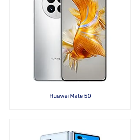
Huawei Mate 50