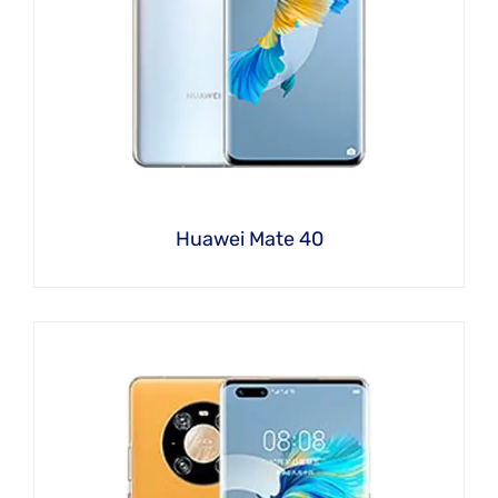
Huawei Mate 40