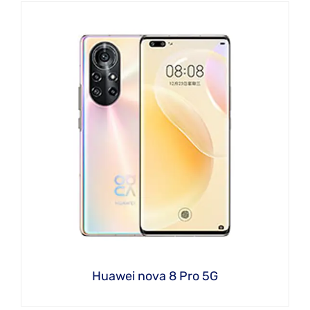
Huawei nova 8 Pro 5G