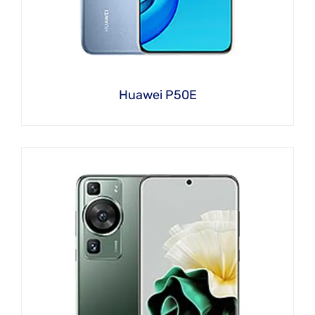
Huawei P50E