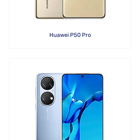
Huawei P50 Pro