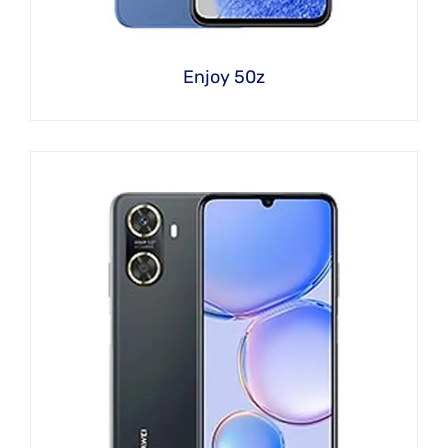
Enjoy 50z