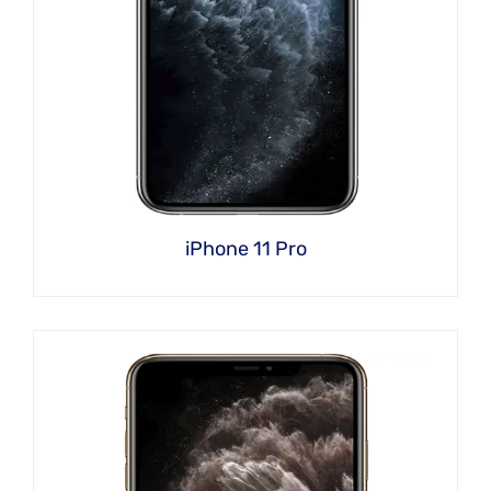
iPhone 11 Pro