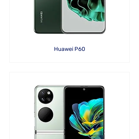
Huawei P60