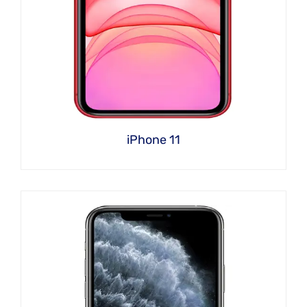
iPhone 11