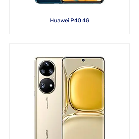
Huawei P40 4G