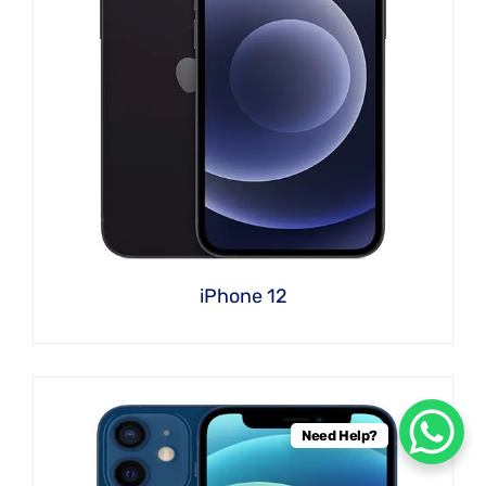
iPhone 12
Need Help?