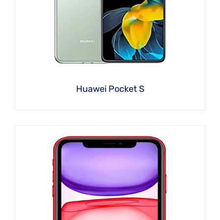
Huawei Pocket S