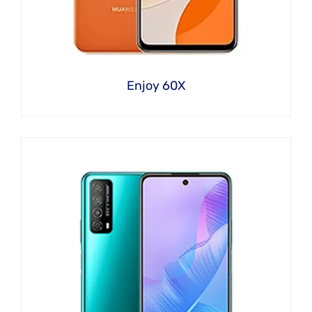
Enjoy 60X