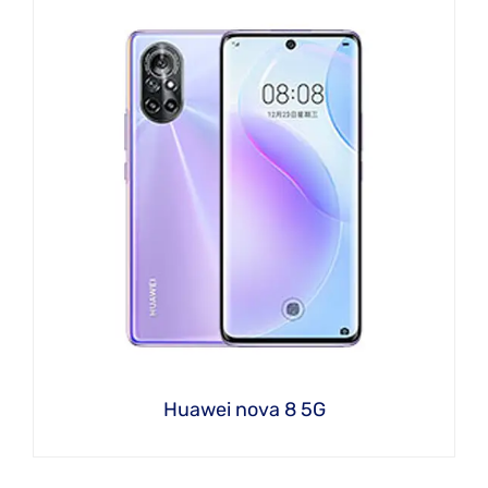
Huawei nova 8 5G