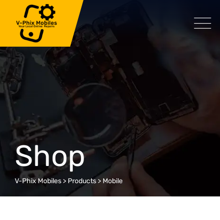
Skip
to
content
Shop
V-Phix Mobiles
>
Products
>
Mobile