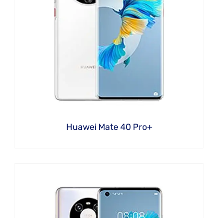
Huawei Mate 40 Pro+