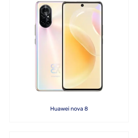
Huawei nova 8