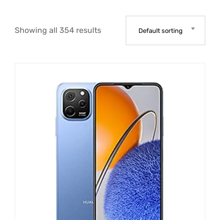
Showing all 354 results
Default sorting