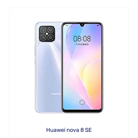
Huawei nova 8 SE