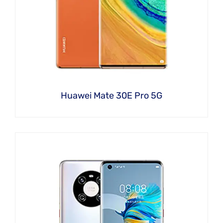
Huawei Mate 30E Pro 5G