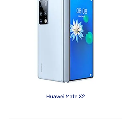
Huawei Mate X2