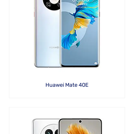
Huawei Mate 40E