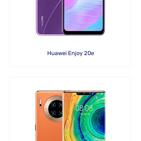
Huawei Enjoy 20e