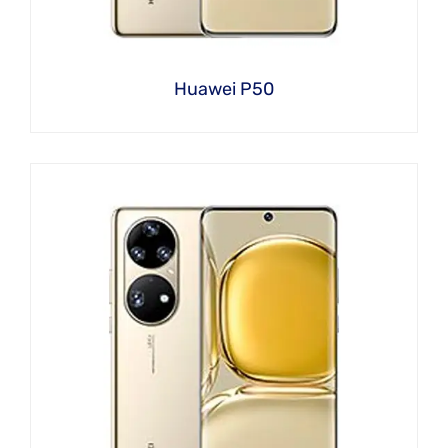
Huawei P50