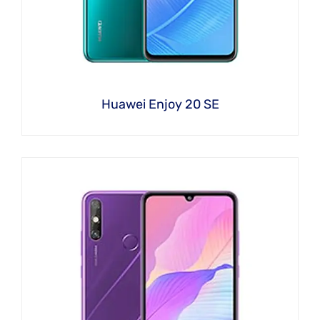
Huawei Enjoy 20 SE