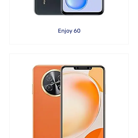
Enjoy 60