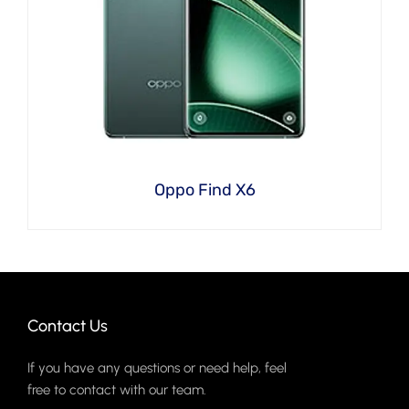
Oppo Find X6
Contact Us
If you have any questions or need help, feel
free to contact with our team.