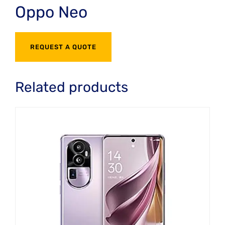
Oppo Neo
REQUEST A QUOTE
Related products