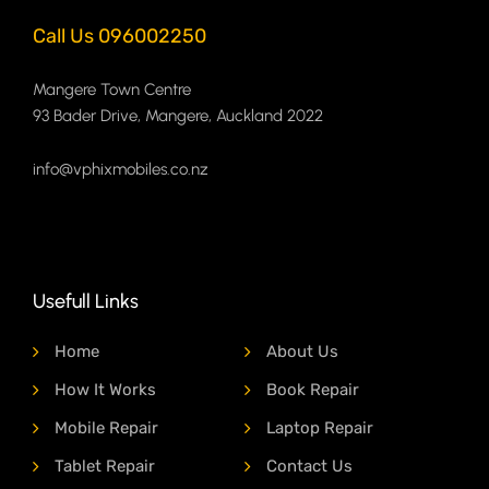
Call Us 096002250
Mangere Town Centre
93 Bader Drive, Mangere, Auckland 2022
info@vphixmobiles.co.nz
Usefull Links
Home
About Us
How It Works
Book Repair
Mobile Repair
Laptop Repair
Tablet Repair
Contact Us