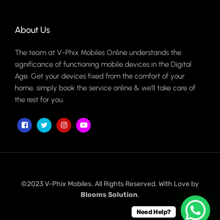
About Us
The team at V-Phix Mobiles Online understands the
significance of functioning mobile devices in the Digital
Age. Get your devices fixed from the comfort of your
home, simply book the service online & we'll take care of
the rest for you.
©2023 V-Phix Mobiles. All Rights Reserved. With Love by
Blooms Solution
.
Need Help?