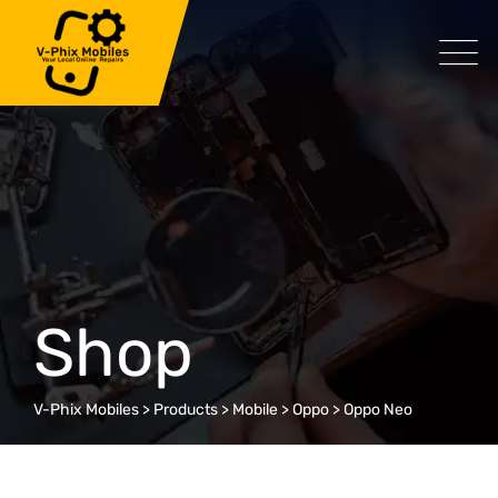
Skip
to
content
Shop
V-Phix Mobiles
>
Products
>
Mobile
>
Oppo
>
Oppo Neo