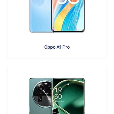
Oppo A1 Pro