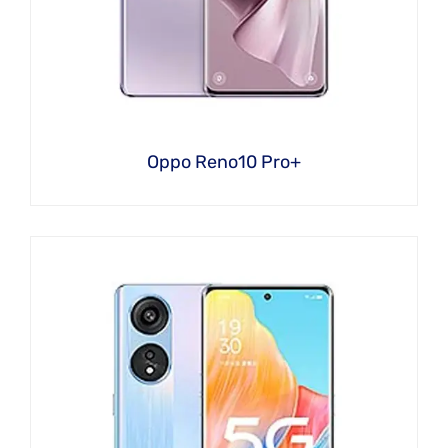
Oppo Reno10 Pro+