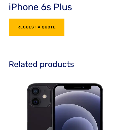
iPhone 6s Plus
REQUEST A QUOTE
Related products