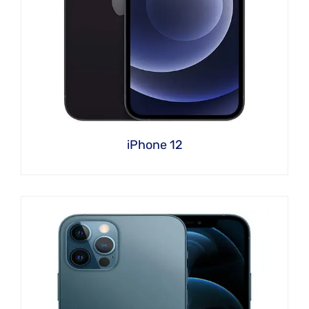
iPhone 12