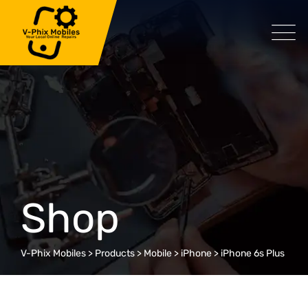
Skip
to
content
Shop
V-Phix Mobiles
>
Products
>
Mobile
>
iPhone
>
iPhone 6s Plus