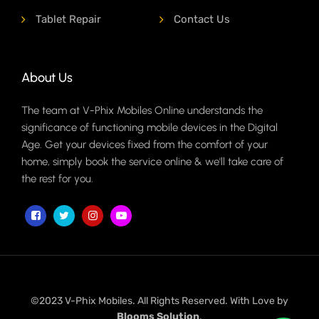
Tablet Repair
Contact Us
About Us
The team at V-Phix Mobiles Online understands the
significance of functioning mobile devices in the Digital
Age. Get your devices fixed from the comfort of your
home, simply book the service online & we'll take care of
the rest for you.
©2023 V-Phix Mobiles. All Rights Reserved. With Love by
Blooms Solution
.