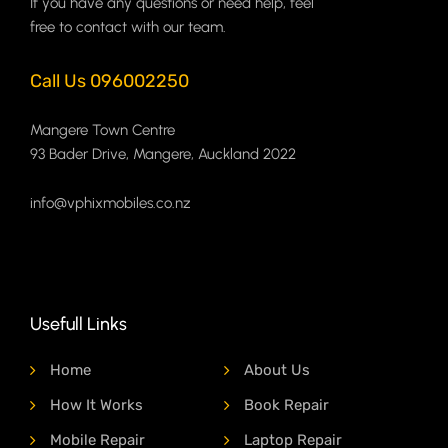
If you have any questions or need help, feel
free to contact with our team.
Call Us 096002250
Mangere Town Centre
93 Bader Drive, Mangere, Auckland 2022
info@vphixmobiles.co.nz
Usefull Links
Home
About Us
How It Works
Book Repair
Mobile Repair
Laptop Repair