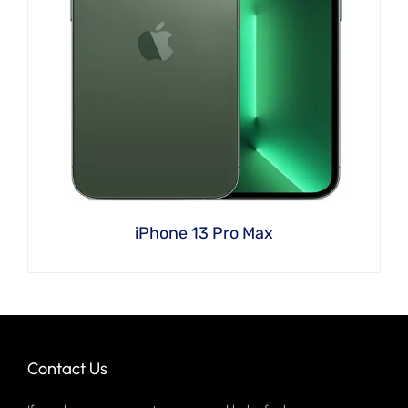
iPhone 13 Pro Max
Contact Us