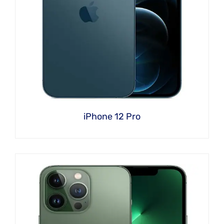
iPhone 12 Pro