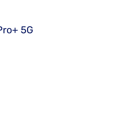
Pro+ 5G