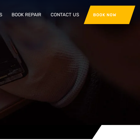
S
BOOK REPAIR
CONTACT US
BOOK NOW