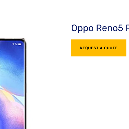
Oppo Reno5 
REQUEST A QUOTE