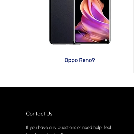
Oppo Reno9
Contact Us
If you have any questions or need help, feel