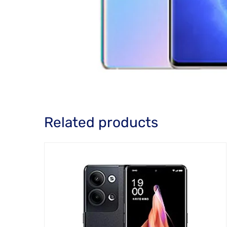
Related products