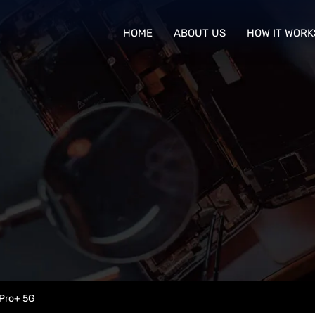
HOME
ABOUT US
HOW IT WORK
Pro+ 5G