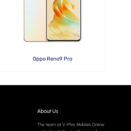
Oppo Reno9 Pro
About Us
The team at V-Phix Mobiles Online