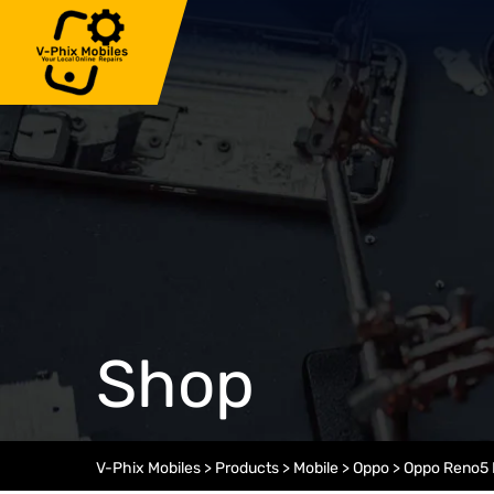
Skip
to
content
Shop
V-Phix Mobiles
>
Products
>
Mobile
>
Oppo
>
Oppo Reno5 