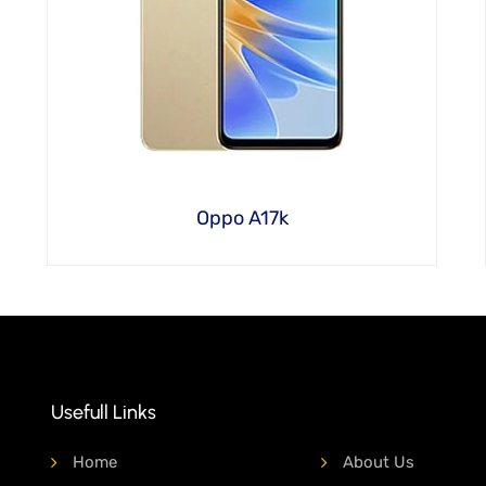
Oppo A17k
Usefull Links
Home
About Us