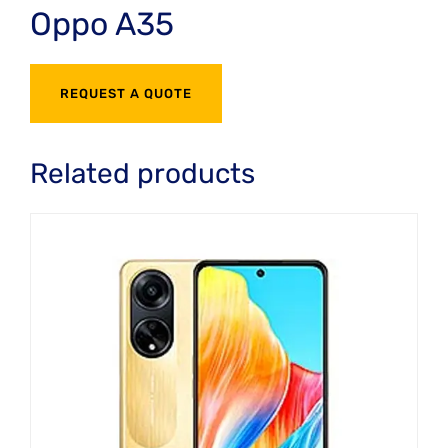
Oppo A35
REQUEST A QUOTE
Related products