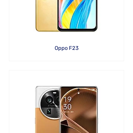
Oppo F23