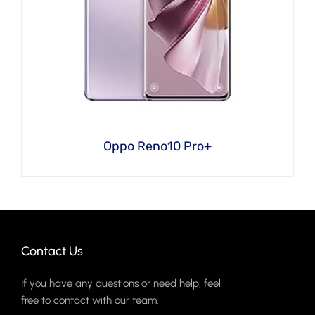
Oppo Reno10 Pro+
Contact Us
If you have any questions or need help, feel
free to contact with our team.