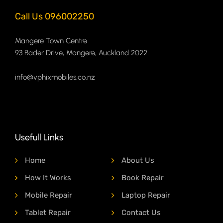
Call Us 096002250
Mangere Town Centre
93 Bader Drive, Mangere, Auckland 2022
info@vphixmobiles.co.nz
Usefull Links
Home
About Us
How It Works
Book Repair
Mobile Repair
Laptop Repair
Tablet Repair
Contact Us