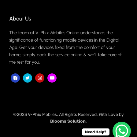
About Us
The team at V-Phix Mobiles Online understands the
significance of functioning mobile devices in the Digital
Age. Get your devices fixed from the comfort of your
home, simply book the service online & we'll take care of
the rest for you.
©2023 V-Phix Mobiles. All Rights Reserved. With Love by
Blooms Solution
.
Need Help?