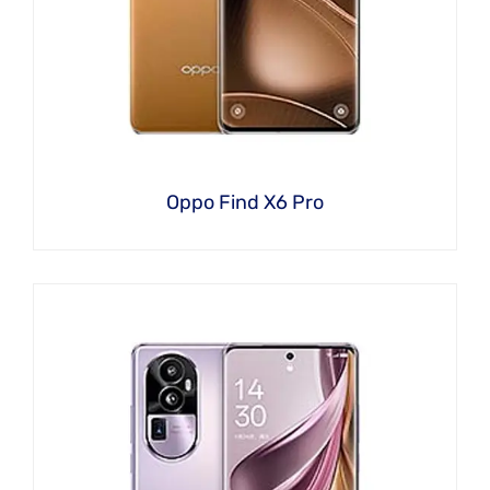
Oppo Find X6 Pro