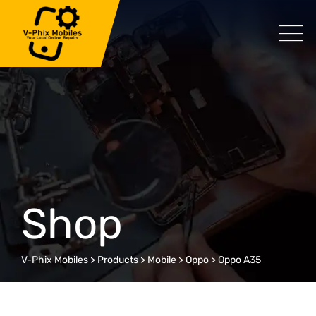
Skip
to
content
Shop
V-Phix Mobiles
>
Products
>
Mobile
>
Oppo
>
Oppo A35