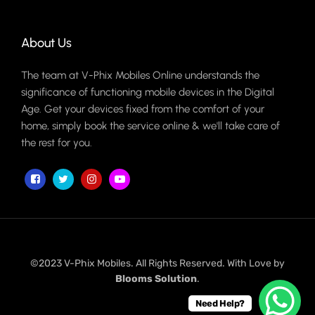
About Us
The team at V-Phix Mobiles Online understands the
significance of functioning mobile devices in the Digital
Age. Get your devices fixed from the comfort of your
home, simply book the service online & we'll take care of
the rest for you.
©2023 V-Phix Mobiles. All Rights Reserved. With Love by
Blooms Solution
.
Need Help?