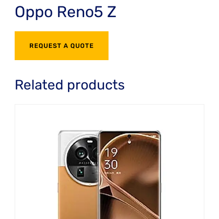
Oppo Reno5 Z
REQUEST A QUOTE
Related products