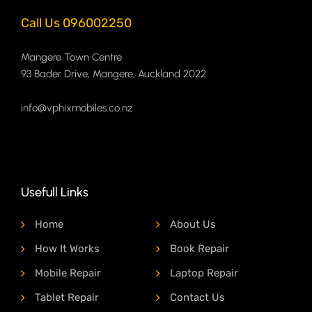
Call Us 096002250
Mangere Town Centre
93 Bader Drive, Mangere, Auckland 2022
info@vphixmobiles.co.nz
Usefull Links
Home
About Us
How It Works
Book Repair
Mobile Repair
Laptop Repair
Tablet Repair
Contact Us