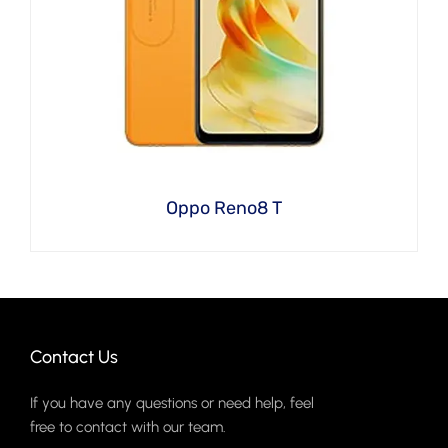
Oppo Reno8 T
Contact Us
If you have any questions or need help, feel
free to contact with our team.