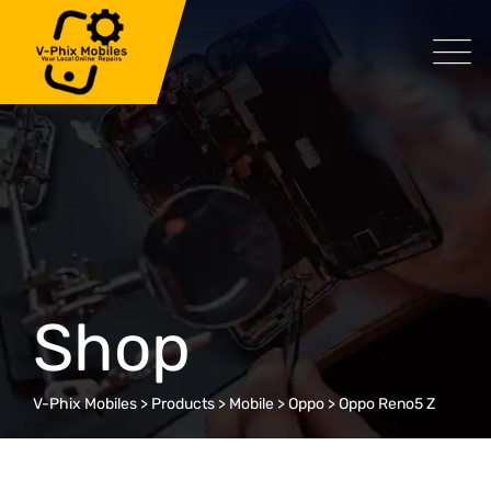
Skip
to
content
Shop
V-Phix Mobiles
>
Products
>
Mobile
>
Oppo
>
Oppo Reno5 Z