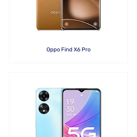
Oppo Find X6 Pro