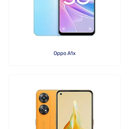
Oppo A1x