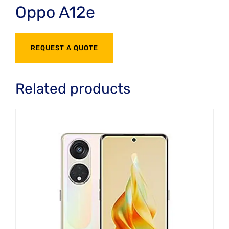
Oppo A12e
REQUEST A QUOTE
Related products