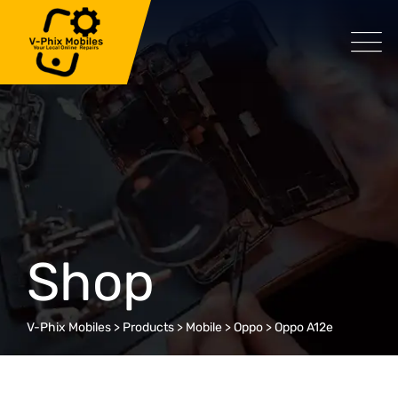
Skip
to
content
Shop
V-Phix Mobiles
>
Products
>
Mobile
>
Oppo
>
Oppo A12e