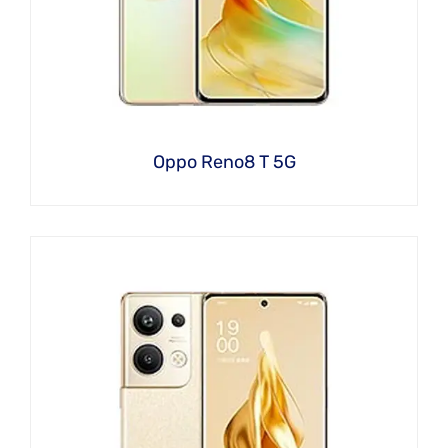
Oppo Reno8 T 5G