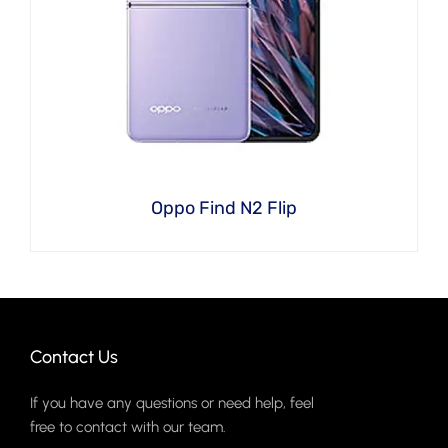
Oppo Find N2 Flip
Contact Us
If you have any questions or need help, feel
free to contact with our team.