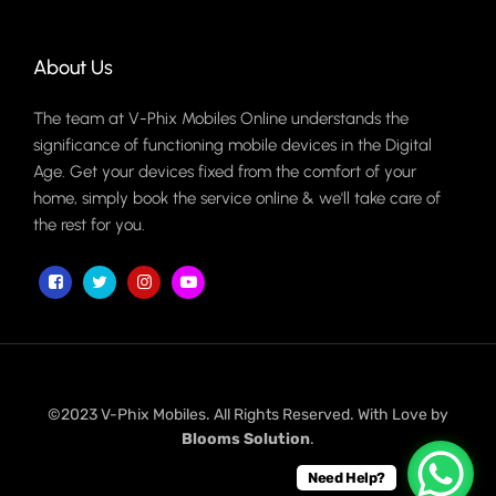
About Us
The team at V-Phix Mobiles Online understands the
significance of functioning mobile devices in the Digital
Age. Get your devices fixed from the comfort of your
home, simply book the service online & we'll take care of
the rest for you.
©2023 V-Phix Mobiles. All Rights Reserved. With Love by
Blooms Solution
.
Need Help?