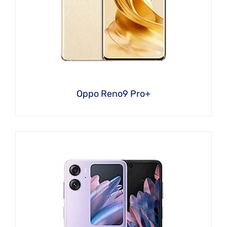
Oppo Reno9 Pro+