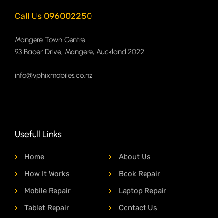
Call Us 096002250
Mangere Town Centre
93 Bader Drive, Mangere, Auckland 2022
info@vphixmobiles.co.nz
Usefull Links
Home
About Us
How It Works
Book Repair
Mobile Repair
Laptop Repair
Tablet Repair
Contact Us