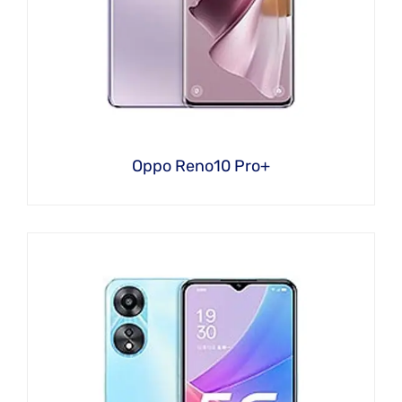
Oppo Reno10 Pro+