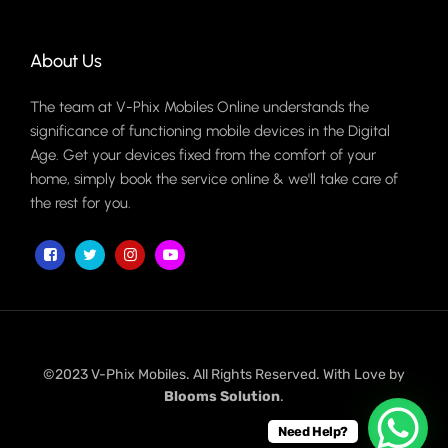
About Us
The team at V-Phix Mobiles Online understands the
significance of functioning mobile devices in the Digital
Age. Get your devices fixed from the comfort of your
home, simply book the service online & we'll take care of
the rest for you.
©2023 V-Phix Mobiles. All Rights Reserved. With Love by
Blooms Solution
.
Need Help?