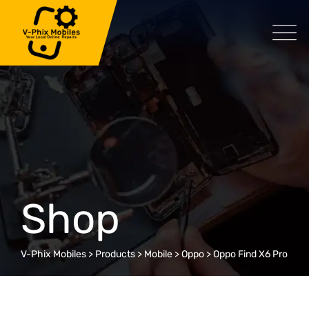
Skip
to
content
Shop
V-Phix Mobiles
>
Products
>
Mobile
>
Oppo
>
Oppo Find X6 Pro