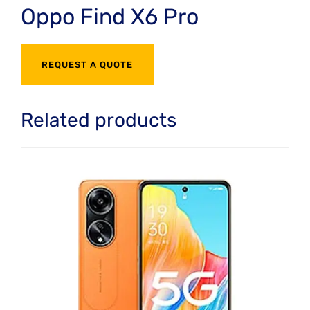
Oppo Find X6 Pro
REQUEST A QUOTE
Related products