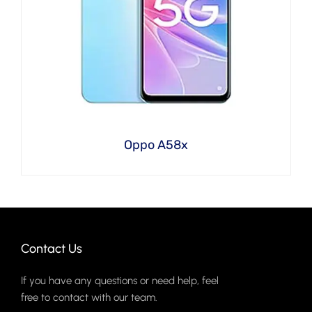
Oppo A58x
Contact Us
If you have any questions or need help, feel
free to contact with our team.