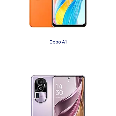
Oppo A1