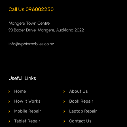
Call Us 096002250
Mangere Town Centre
93 Bader Drive, Mangere, Auckland 2022
info@vphixmobiles.co.nz
Usefull Links
Home
About Us
How It Works
Book Repair
Mobile Repair
Laptop Repair
Tablet Repair
Contact Us