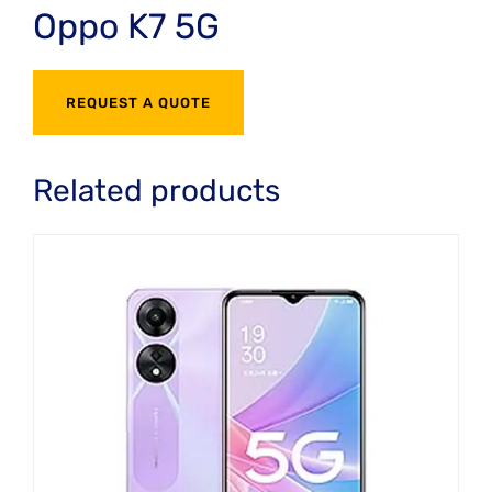
Oppo K7 5G
REQUEST A QUOTE
Related products