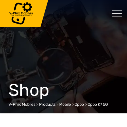
Skip
to
content
Shop
V-Phix Mobiles
>
Products
>
Mobile
>
Oppo
>
Oppo K7 5G