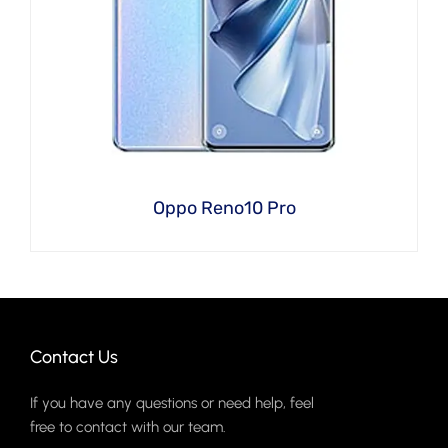
Oppo Reno10 Pro
Contact Us
If you have any questions or need help, feel
free to contact with our team.