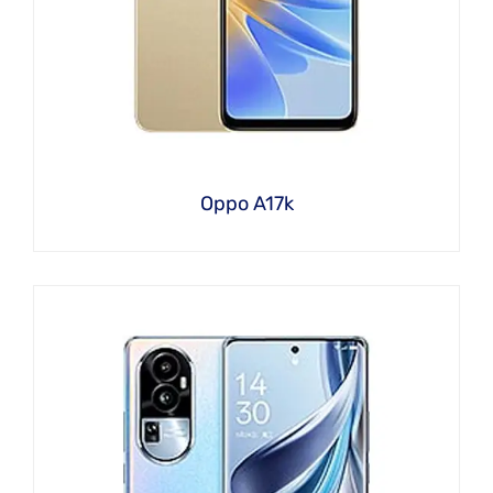
Oppo A17k