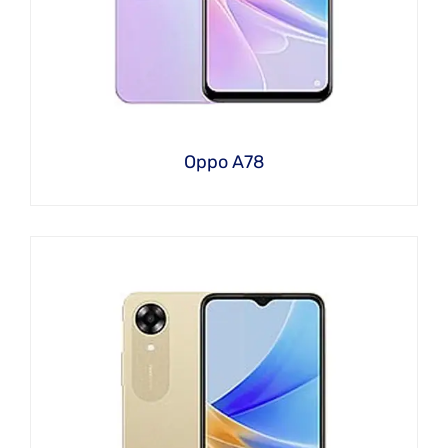
Oppo A78