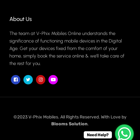
About Us
The team at V-Phix Mobiles Online understands the
significance of functioning mobile devices in the Digital
Age. Get your devices fixed from the comfort of your
home, simply book the service online & we'll take care of
the rest for you.
©2023 V-Phix Mobiles. All Rights Reserved. With Love by
Blooms Solution
.
Need Help?