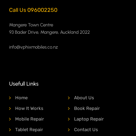
Call Us 096002250
Mangere Town Centre
93 Bader Drive, Mangere, Auckland 2022
info@vphixmobiles.co.nz
Usefull Links
Home
About Us
How It Works
Book Repair
Mobile Repair
Laptop Repair
Tablet Repair
Contact Us