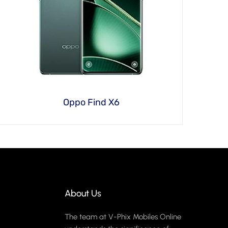
Oppo Find X6
About Us
The team at V-Phix Mobiles Online