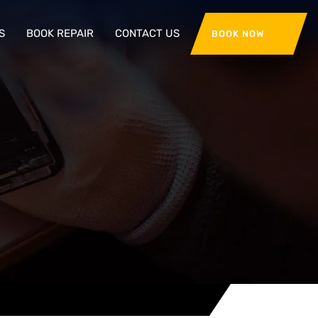
S
BOOK REPAIR
CONTACT US
BOOK NOW