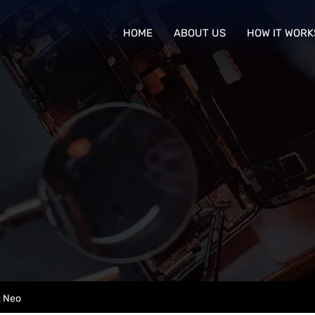
HOME
ABOUT US
HOW IT WORK
2 Neo