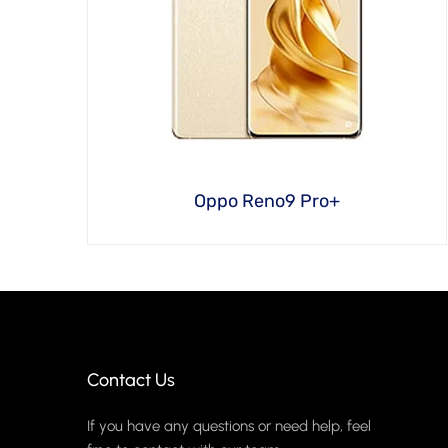
Oppo Reno9 Pro+
Contact Us
If you have any questions or need help, feel