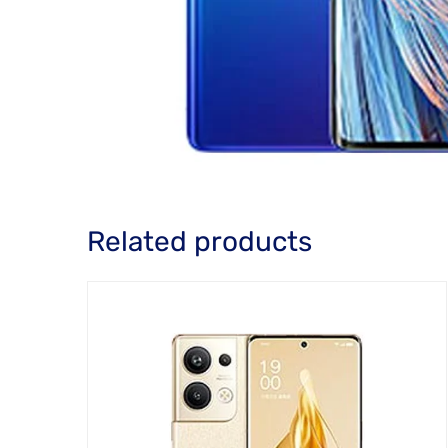
Related products