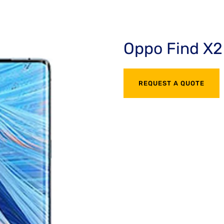
Oppo Find X2
REQUEST A QUOTE