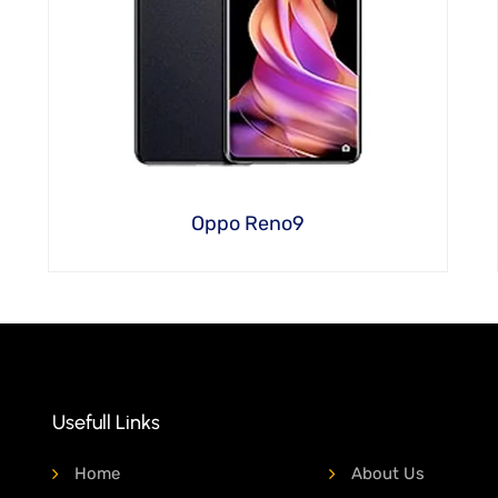
Oppo Reno9
Usefull Links
Home
About Us