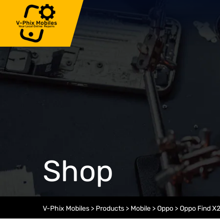
Skip
to
content
Shop
V-Phix Mobiles
>
Products
>
Mobile
>
Oppo
>
Oppo Find X