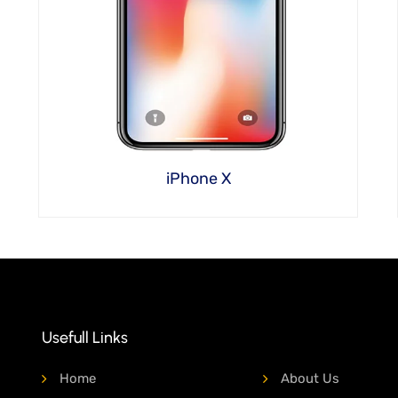
iPhone X
Usefull Links
Home
About Us