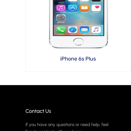
iPhone 6s Plus
Contact Us
If you have any questions or need help, feel