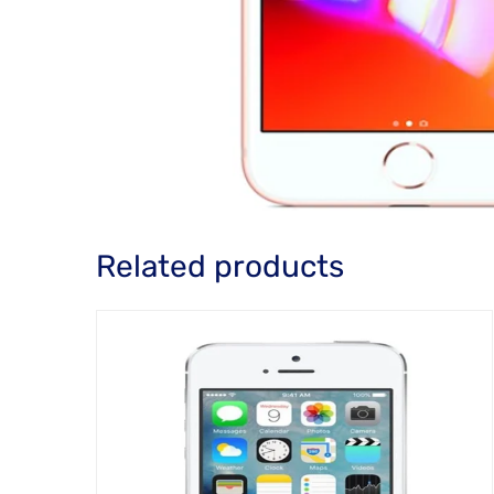
Related products