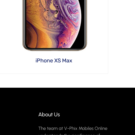
iPhone XS Max
About Us
The team at V-Phix Mobiles Online