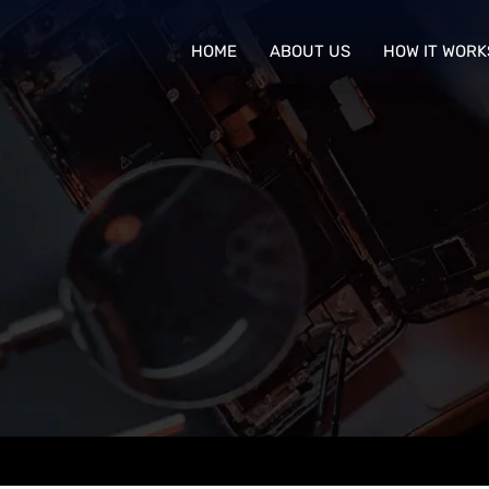
HOME
ABOUT US
HOW IT WORK