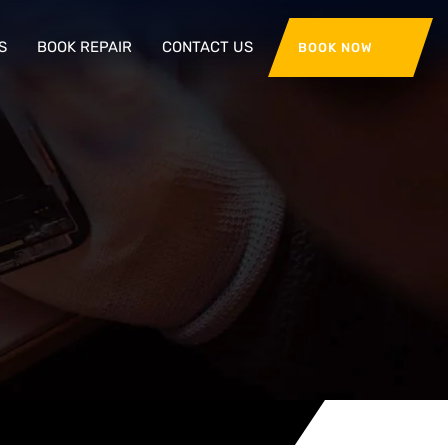
S
BOOK REPAIR
CONTACT US
BOOK NOW