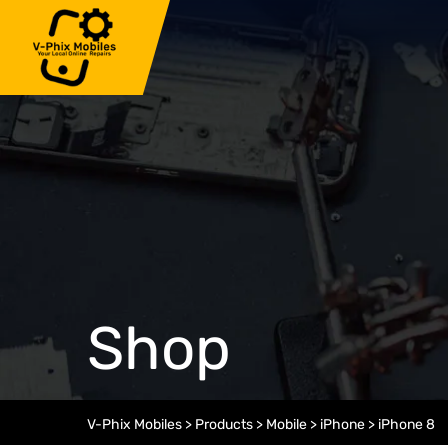
Skip
to
content
Shop
V-Phix Mobiles
>
Products
>
Mobile
>
iPhone
>
iPhone 8