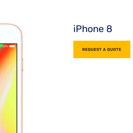
iPhone 8
REQUEST A QUOTE