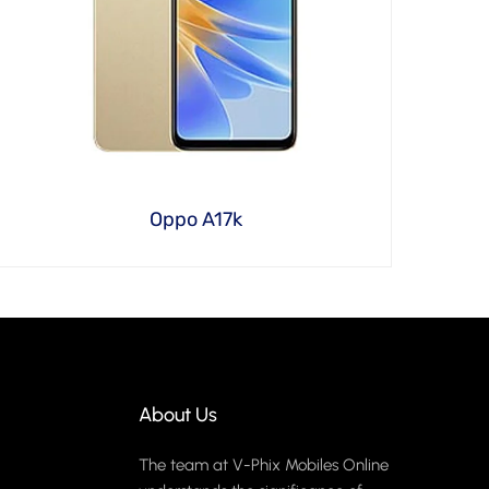
Oppo A17k
About Us
The team at V-Phix Mobiles Online