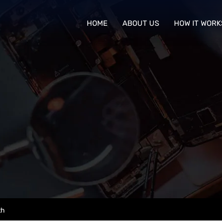
HOME
ABOUT US
HOW IT WORK
th