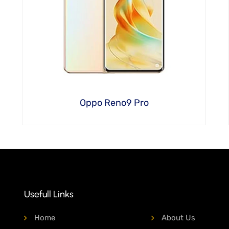
Oppo Reno9 Pro
Usefull Links
Home
About Us