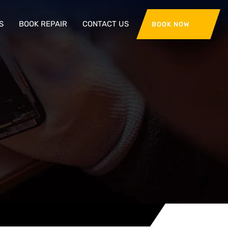
S
BOOK REPAIR
CONTACT US
BOOK NOW