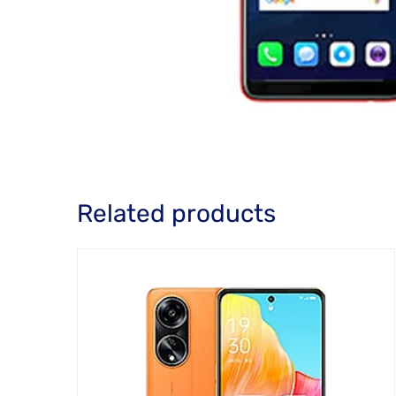
Related products