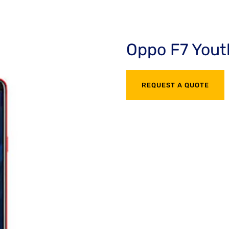
Oppo F7 Yout
REQUEST A QUOTE