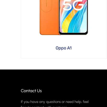
Oppo A1
Contact Us
If you have any questions or need help, feel