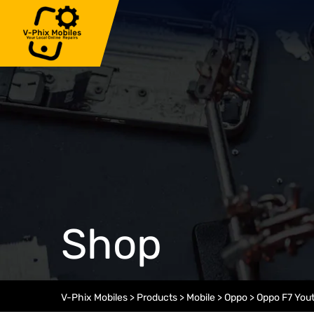
Skip
to
content
Shop
V-Phix Mobiles
>
Products
>
Mobile
>
Oppo
>
Oppo F7 You