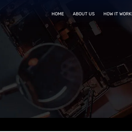
HOME
ABOUT US
HOW IT WORK