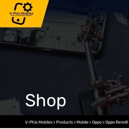
Skip
to
content
Shop
V-Phix Mobiles
>
Products
>
Mobile
>
Oppo
>
Oppo Reno8