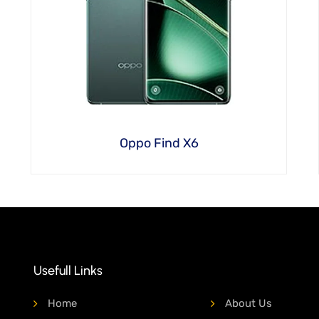
Oppo Find X6
Usefull Links
Home
About Us