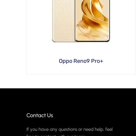
Oppo Reno9 Pro+
Contact Us
If you have any questions or need help, feel