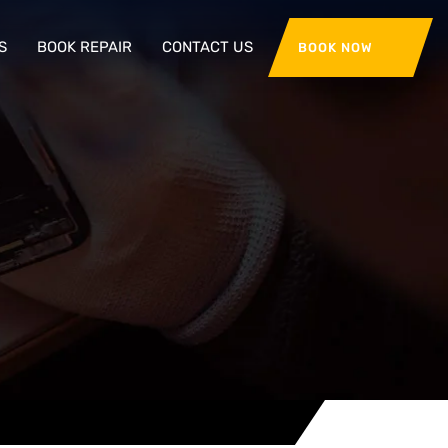
S
BOOK REPAIR
CONTACT US
BOOK NOW