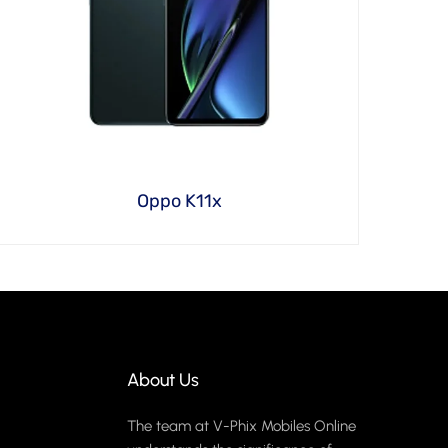
Oppo K11x
About Us
The team at V-Phix Mobiles Online