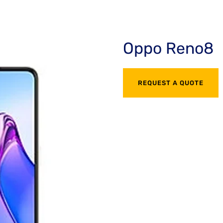
Oppo Reno8
REQUEST A QUOTE