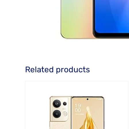
Related products