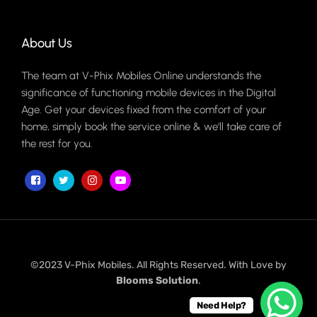
About Us
The team at V-Phix Mobiles Online understands the
significance of functioning mobile devices in the Digital
Age. Get your devices fixed from the comfort of your
home, simply book the service online & we'll take care of
the rest for you.
©2023 V-Phix Mobiles. All Rights Reserved. With Love by
Blooms Solution
.
Need Help?