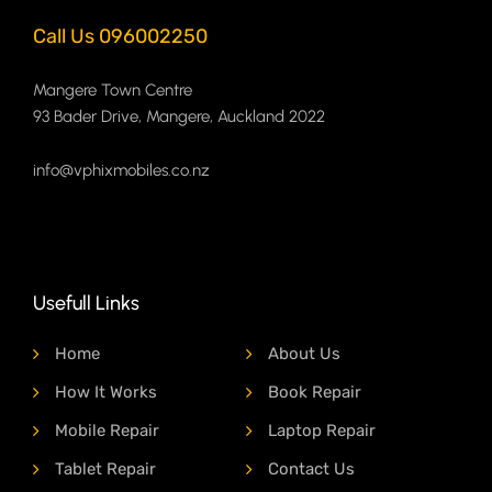
Call Us 096002250
Mangere Town Centre
93 Bader Drive, Mangere, Auckland 2022
info@vphixmobiles.co.nz
Usefull Links
Home
About Us
How It Works
Book Repair
Mobile Repair
Laptop Repair
Tablet Repair
Contact Us