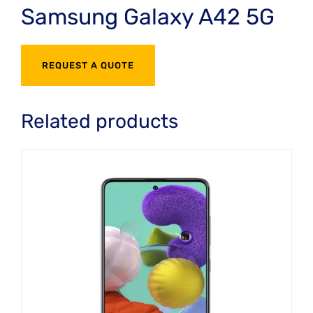
Samsung Galaxy A42 5G
REQUEST A QUOTE
Related products