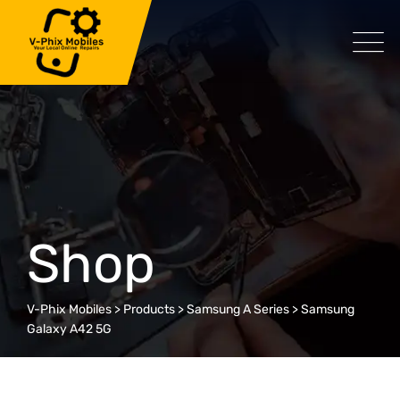
Skip
to
content
Shop
V-Phix Mobiles
>
Products
>
Samsung A Series
>
Samsung
Galaxy A42 5G