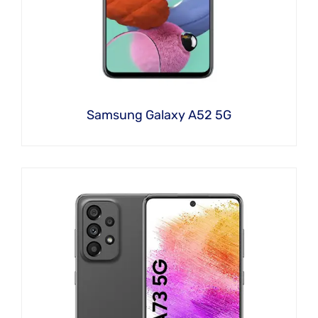
Samsung Galaxy A52 5G