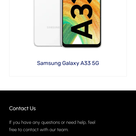
Samsung Galaxy A33 5G
Contact Us
If you have any questions or need help, feel
free to contact with our team.