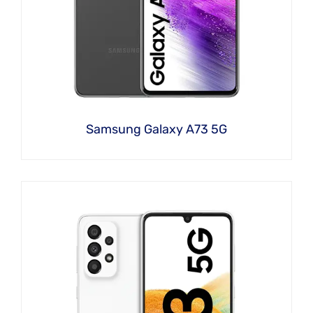
Samsung Galaxy A73 5G