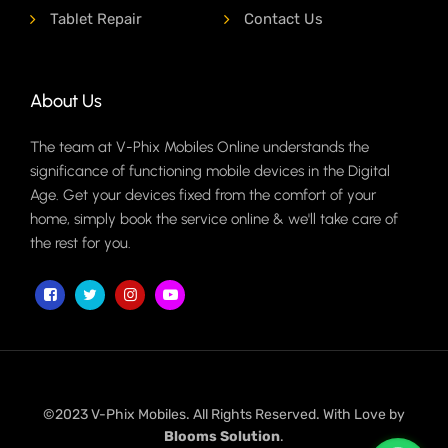
Tablet Repair
Contact Us
About Us
The team at V-Phix Mobiles Online understands the
significance of functioning mobile devices in the Digital
Age. Get your devices fixed from the comfort of your
home, simply book the service online & we'll take care of
the rest for you.
©2023 V-Phix Mobiles. All Rights Reserved. With Love by
Blooms Solution
.