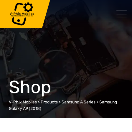
Skip
to
content
Shop
V-Phix Mobiles
>
Products
>
Samsung A Series
>
Samsung
Galaxy A9 (2018)