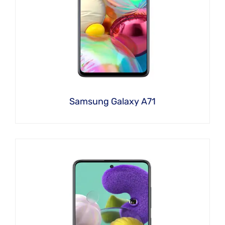
Samsung Galaxy A71