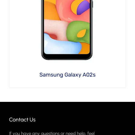
Samsung Galaxy A02s
Contact Us
If you have any questions or need help, feel