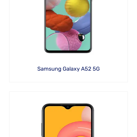
Samsung Galaxy A52 5G