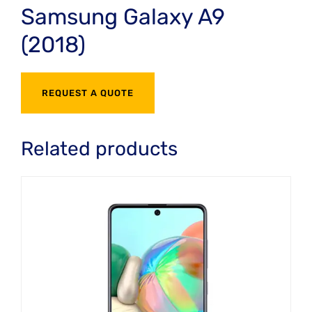
Samsung Galaxy A9
(2018)
REQUEST A QUOTE
Related products