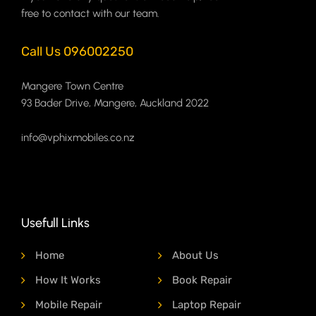
free to contact with our team.
Call Us 096002250
Mangere Town Centre
93 Bader Drive, Mangere, Auckland 2022
info@vphixmobiles.co.nz
Usefull Links
Home
About Us
How It Works
Book Repair
Mobile Repair
Laptop Repair