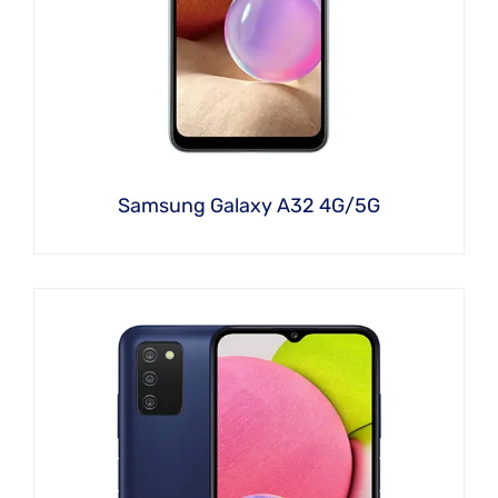
Samsung Galaxy A32 4G/5G