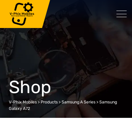
Skip
to
content
Shop
V-Phix Mobiles
>
Products
>
Samsung A Series
>
Samsung
Galaxy A72