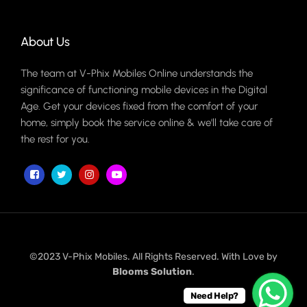
About Us
The team at V-Phix Mobiles Online understands the
significance of functioning mobile devices in the Digital
Age. Get your devices fixed from the comfort of your
home, simply book the service online & we'll take care of
the rest for you.
©2023 V-Phix Mobiles. All Rights Reserved. With Love by
Blooms Solution
.
Need Help?