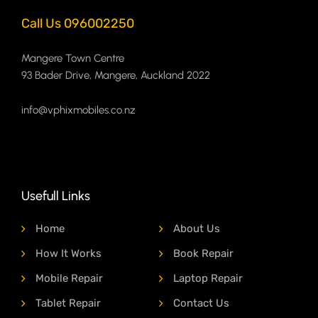
Call Us 096002250
Mangere Town Centre
93 Bader Drive, Mangere, Auckland 2022
info@vphixmobiles.co.nz
Usefull Links
Home
About Us
How It Works
Book Repair
Mobile Repair
Laptop Repair
Tablet Repair
Contact Us