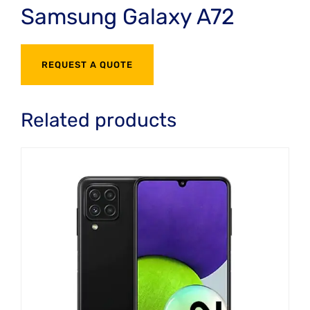
Samsung Galaxy A72
REQUEST A QUOTE
Related products