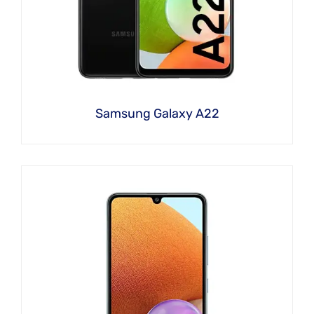
Samsung Galaxy A22