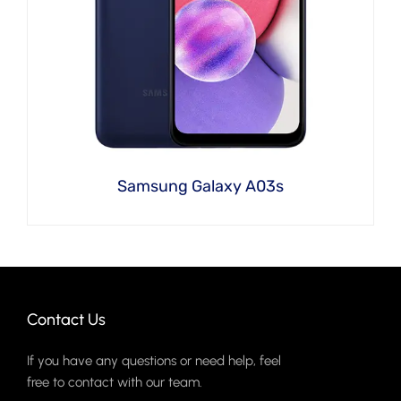
Samsung Galaxy A03s
Contact Us
If you have any questions or need help, feel
free to contact with our team.