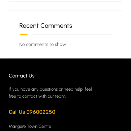
Recent Comments
No comments to show.
Contact Us
If you have any questions or need help, feel
free to contact with our team.
Call Us 096002250
Mangere Town Centre