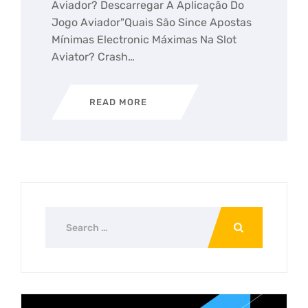
Aviador? Descarregar A Aplicação Do
Jogo Aviador"Quais São Since Apostas
Mínimas Electronic Máximas Na Slot
Aviator? Crash…
READ MORE