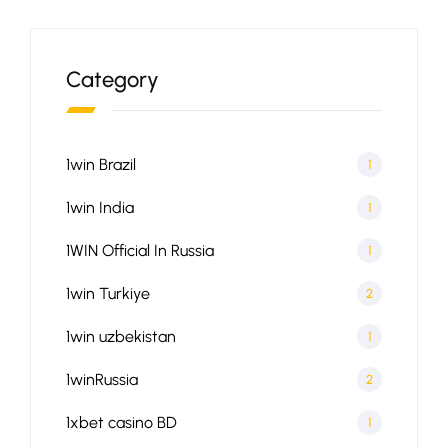
Category
1win Brazil
1
1win India
1
1WIN Official In Russia
1
1win Turkiye
2
1win uzbekistan
1
1winRussia
2
1xbet casino BD
1