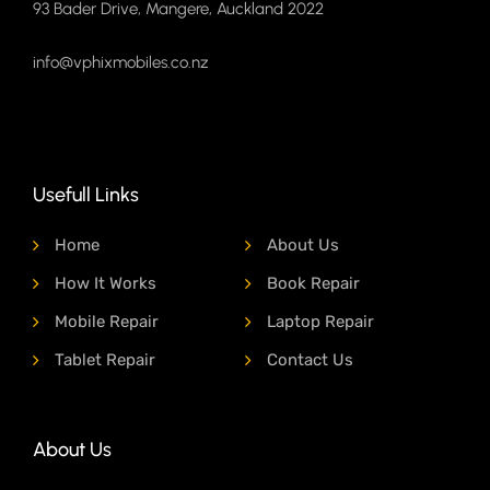
93 Bader Drive, Mangere, Auckland 2022
info@vphixmobiles.co.nz
Usefull Links
Home
About Us
How It Works
Book Repair
Mobile Repair
Laptop Repair
Tablet Repair
Contact Us
About Us