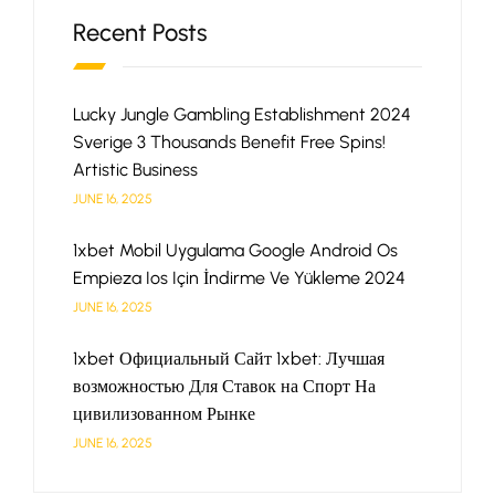
Recent Posts
Lucky Jungle Gambling Establishment 2024
Sverige 3 Thousands Benefit Free Spins!
Artistic Business
JUNE 16, 2025
1xbet Mobil Uygulama Google Android Os
Empieza Ios Için İndirme Ve Yükleme 2024
JUNE 16, 2025
1xbet Официальный Сайт 1xbet: Лучшая
возможностью Для Ставок на Спорт На
цивилизованном Рынке
JUNE 16, 2025