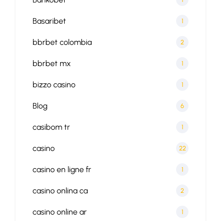
Basaribet
1
bbrbet colombia
2
bbrbet mx
1
bizzo casino
1
Blog
6
casibom tr
1
casino
22
casino en ligne fr
1
casino onlina ca
2
casino online ar
1