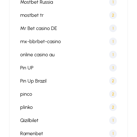
Mostbet Russia
1
mostbet tr
2
Mr Bet casino DE
1
mx-bbrbet-casino
1
online casino au
1
Pin UP
1
Pin Up Brazil
2
pinco
2
plinko
2
Qizilbilet
1
Ramenbet
1