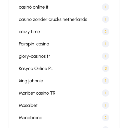
casinò online it
1
casino zonder crucks netherlands
1
crazy time
2
Fairspin-casino
1
glory-casinos tr
1
Kasyno Online PL
3
king johnnie
1
Maribet casino TR
1
Masalbet
1
Monobrand
2