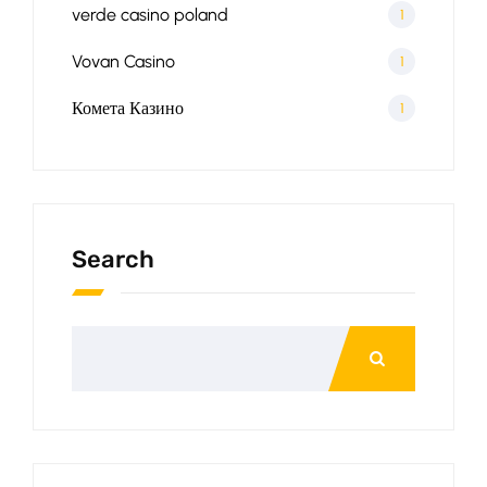
verde casino poland
1
Vovan Casino
1
Комета Казино
1
Search