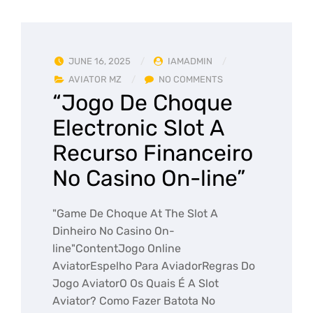
JUNE 16, 2025
IAMADMIN
AVIATOR MZ
NO COMMENTS
“Jogo De Choque
Electronic Slot A
Recurso Financeiro
No Casino On-line”
"Game De Choque At The Slot A
Dinheiro No Casino On-
line"ContentJogo Online
AviatorEspelho Para AviadorRegras Do
Jogo AviatorO Os Quais É A Slot
Aviator? Como Fazer Batota No