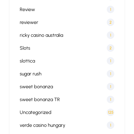
Review
1
reviewer
2
ricky casino australia
1
Slots
2
slottica
1
sugar rush
1
sweet bonanza
1
sweet bonanza TR
1
Uncategorized
125
verde casino hungary
1