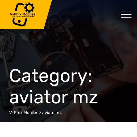
Skip
to
content
Category:
aviator mz
V-Phix Mobiles
>
aviator mz