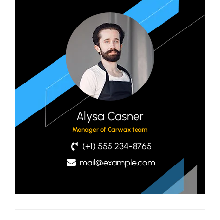
Alysa Casner
Manager of Carwax team
(+1) 555 234-8765
mail@example.com