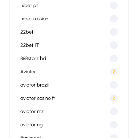
1xbet pt
1
1xbet russian1
1
22bet
1
22bet IT
1
888starz bd
1
Aviator
2
aviator brazil
1
aviator casino fr
2
aviator mz
1
aviator ng
1
Bankobet
1