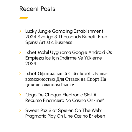
Recent Posts
Lucky Jungle Gambling Establishment
2024 Sverige 3 Thousands Benefit Free
Spins! Artistic Business
1xbet Mobil Uygulama Google Android Os
Empieza Ios Için İndirme Ve Yükleme
2024
1xbet Официальный Сайт 1xbet: Лучшая
возможностью Для Ставок на Спорт На
цивилизованном Рынке
“Jogo De Choque Electronic Slot A
Recurso Financeiro No Casino On-line”
Sweet Paz Slot Spielen On The Web:
Pragmatic Play On Line Casino Erleben