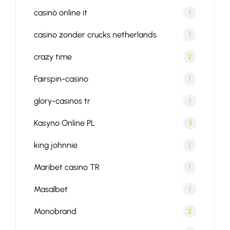
casinò online it
1
casino zonder crucks netherlands
1
crazy time
2
Fairspin-casino
1
glory-casinos tr
1
Kasyno Online PL
3
king johnnie
1
Maribet casino TR
1
Masalbet
1
Monobrand
2