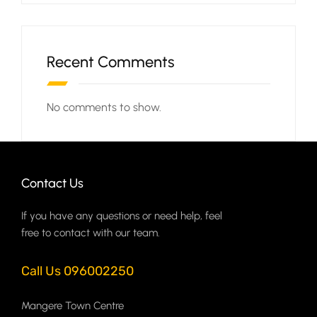
Recent Comments
No comments to show.
Contact Us
If you have any questions or need help, feel
free to contact with our team.
Call Us 096002250
Mangere Town Centre