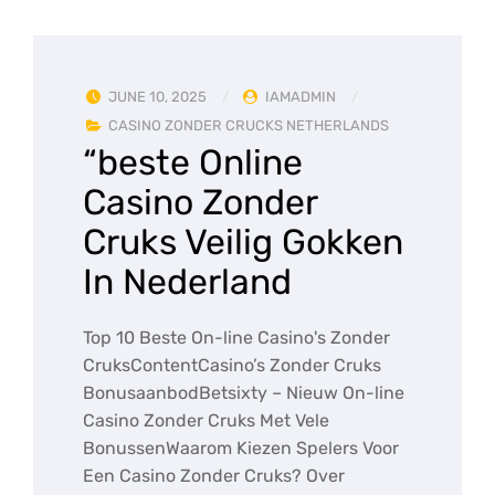
JUNE 10, 2025
IAMADMIN
CASINO ZONDER CRUCKS NETHERLANDS
“beste Online
Casino Zonder
Cruks Veilig Gokken
In Nederland
Top 10 Beste On-line Casino's Zonder
CruksContentCasino’s Zonder Cruks
BonusaanbodBetsixty – Nieuw On-line
Casino Zonder Cruks Met Vele
BonussenWaarom Kiezen Spelers Voor
Een Casino Zonder Cruks? Over