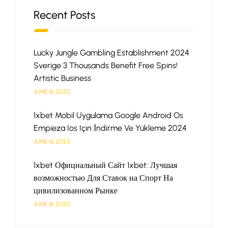
Recent Posts
Lucky Jungle Gambling Establishment 2024
Sverige 3 Thousands Benefit Free Spins!
Artistic Business
JUNE 16, 2025
1xbet Mobil Uygulama Google Android Os
Empieza Ios Için İndirme Ve Yükleme 2024
JUNE 16, 2025
1xbet Официальный Сайт 1xbet: Лучшая
возможностью Для Ставок на Спорт На
цивилизованном Рынке
JUNE 16, 2025