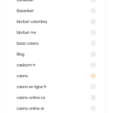
Basaribet
1
bbrbet colombia
2
bbrbet mx
1
bizzo casino
1
Blog
6
casibom tr
1
casino
22
casino en ligne fr
1
casino onlina ca
2
casino online ar
1