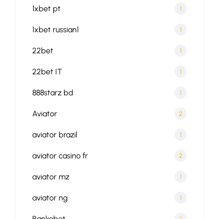
1xbet pt
1
1xbet russian1
1
22bet
1
22bet IT
1
888starz bd
1
Aviator
2
aviator brazil
1
aviator casino fr
2
aviator mz
1
aviator ng
1
Bankobet
1