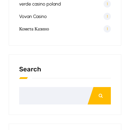
verde casino poland
1
Vovan Casino
1
Комета Казино
1
Search