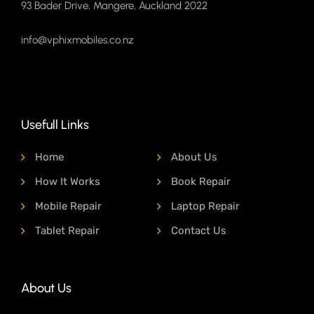
93 Bader Drive, Mangere, Auckland 2022
info@vphixmobiles.co.nz
Usefull Links
Home
About Us
How It Works
Book Repair
Mobile Repair
Laptop Repair
Tablet Repair
Contact Us
About Us