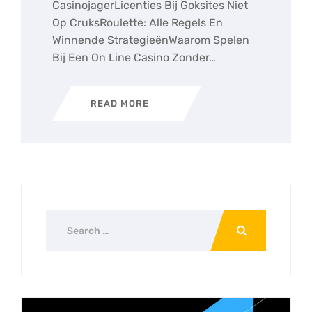
CasinojagerLicenties Bij Goksites Niet
Op CruksRoulette: Alle Regels En
Winnende StrategieënWaarom Spelen
Bij Een On Line Casino Zonder…
READ MORE