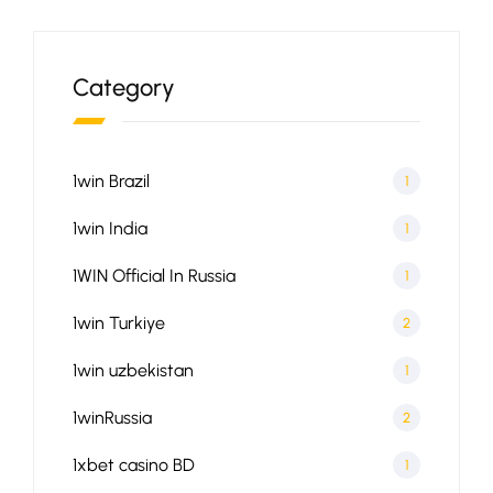
Category
1win Brazil
1
1win India
1
1WIN Official In Russia
1
1win Turkiye
2
1win uzbekistan
1
1winRussia
2
1xbet casino BD
1