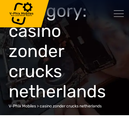
Skip
Category:
to
content
casino
zonder
crucks
netherlands
V-Phix Mobiles
>
casino zonder crucks netherlands