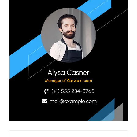
Alysa Casner
Manager of Carwax team
(+1) 555 234-8765
mail@example.com