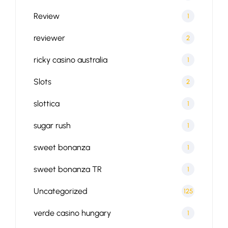
Review
1
reviewer
2
ricky casino australia
1
Slots
2
slottica
1
sugar rush
1
sweet bonanza
1
sweet bonanza TR
1
Uncategorized
125
verde casino hungary
1