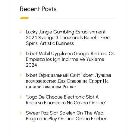
Recent Posts
Lucky Jungle Gambling Establishment
2024 Sverige 3 Thousands Benefit Free
Spins! Artistic Business
1xbet Mobil Uygulama Google Android Os
Empieza Ios Için İndirme Ve Yükleme
2024
1xbet Официальный Сайт 1xbet: Лучшая
возможностью Для Ставок на Спорт На
цивилизованном Рынке
“Jogo De Choque Electronic Slot A
Recurso Financeiro No Casino On-line”
Sweet Paz Slot Spielen On The Web:
Pragmatic Play On Line Casino Erleben