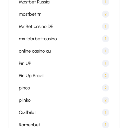
Mostbet Russia
1
mostbet tr
2
Mr Bet casino DE
1
mx-bbrbet-casino
1
online casino au
1
Pin UP
1
Pin Up Brazil
2
pinco
2
plinko
2
Qizilbilet
1
Ramenbet
1