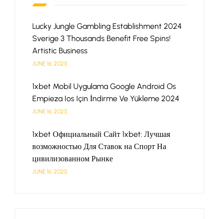
Lucky Jungle Gambling Establishment 2024
Sverige 3 Thousands Benefit Free Spins!
Artistic Business
JUNE 16, 2025
1xbet Mobil Uygulama Google Android Os
Empieza Ios Için İndirme Ve Yükleme 2024
JUNE 16, 2025
1xbet Официальный Сайт 1xbet: Лучшая
возможностью Для Ставок на Спорт На
цивилизованном Рынке
JUNE 16, 2025