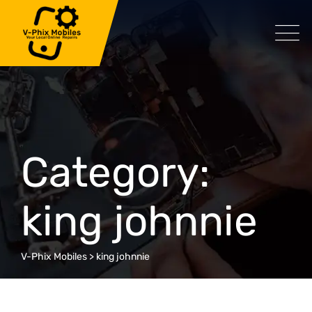
Skip
to
content
Category:
king johnnie
V-Phix Mobiles
>
king johnnie