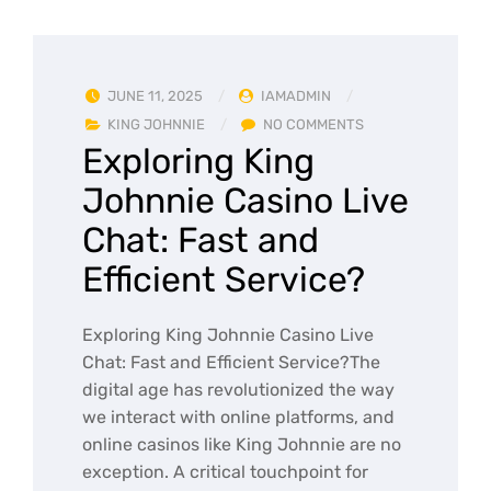
JUNE 11, 2025
IAMADMIN
KING JOHNNIE
NO COMMENTS
Exploring King
Johnnie Casino Live
Chat: Fast and
Efficient Service?
Exploring King Johnnie Casino Live
Chat: Fast and Efficient Service?The
digital age has revolutionized the way
we interact with online platforms, and
online casinos like King Johnnie are no
exception. A critical touchpoint for