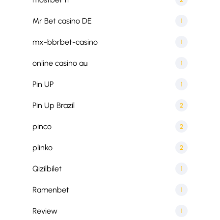
Mr Bet casino DE
1
mx-bbrbet-casino
1
online casino au
1
Pin UP
1
Pin Up Brazil
2
pinco
2
plinko
2
Qizilbilet
1
Ramenbet
1
Review
1