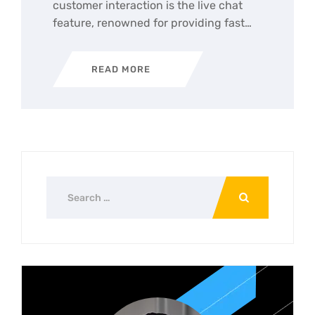
customer interaction is the live chat
feature, renowned for providing fast…
READ MORE