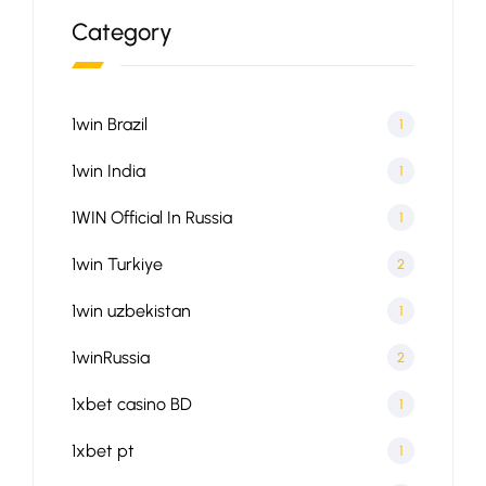
Category
1win Brazil
1
1win India
1
1WIN Official In Russia
1
1win Turkiye
2
1win uzbekistan
1
1winRussia
2
1xbet casino BD
1
1xbet pt
1