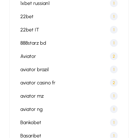
1xbet russian1
1
22bet
1
22bet IT
1
888starz bd
1
Aviator
2
aviator brazil
1
aviator casino fr
2
aviator mz
1
aviator ng
1
Bankobet
1
Basaribet
1