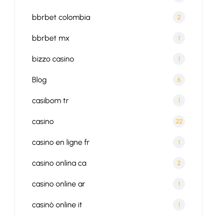
bbrbet colombia
2
bbrbet mx
1
bizzo casino
1
Blog
6
casibom tr
1
casino
22
casino en ligne fr
1
casino onlina ca
2
casino online ar
1
casinò online it
1