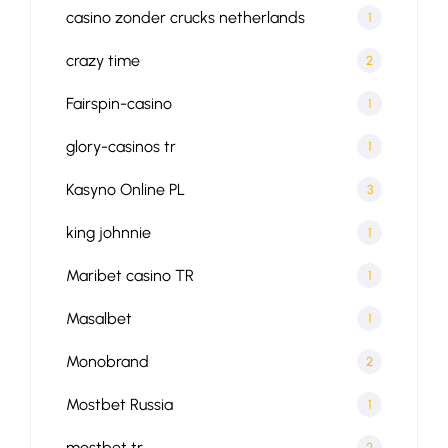
casino zonder crucks netherlands
1
crazy time
2
Fairspin-casino
1
glory-casinos tr
1
Kasyno Online PL
3
king johnnie
1
Maribet casino TR
1
Masalbet
1
Monobrand
2
Mostbet Russia
1
mostbet tr
2