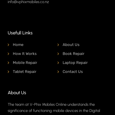
info@vphixmobiles.co.nz
Usefull Links
Home
About Us
How It Works
Book Repair
Mobile Repair
Laptop Repair
Tablet Repair
Contact Us
About Us
The team at V-Phix Mobiles Online understands the
significance of functioning mobile devices in the Digital