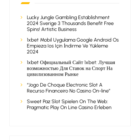
Lucky Jungle Gambling Establishment
2024 Sverige 3 Thousands Benefit Free
Spins! Artistic Business
1xbet Mobil Uygulama Google Android Os
Empieza Ios Için İndirme Ve Yükleme
2024
1xbet Официальный Сайт 1xbet: Лучшая
возможностью Для Ставок на Спорт На
цивилизованном Рынке
“Jogo De Choque Electronic Slot A
Recurso Financeiro No Casino On-line”
Sweet Paz Slot Spielen On The Web:
Pragmatic Play On Line Casino Erleben