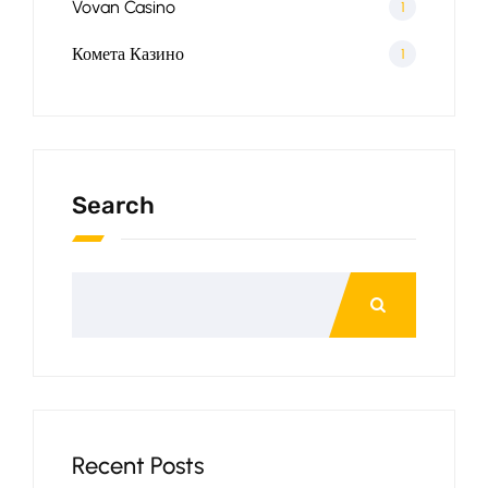
Vovan Casino
1
Комета Казино
1
Search
Recent Posts