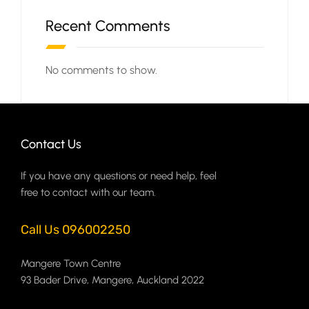
Recent Comments
No comments to show.
Contact Us
If you have any questions or need help, feel
free to contact with our team.
Call Us 096002250
Mangere Town Centre
93 Bader Drive, Mangere, Auckland 2022