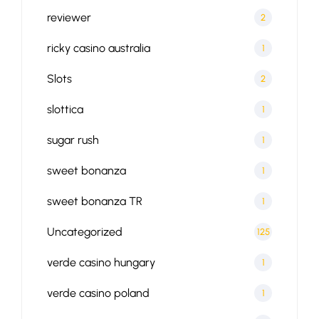
reviewer
2
ricky casino australia
1
Slots
2
slottica
1
sugar rush
1
sweet bonanza
1
sweet bonanza TR
1
Uncategorized
125
verde casino hungary
1
verde casino poland
1