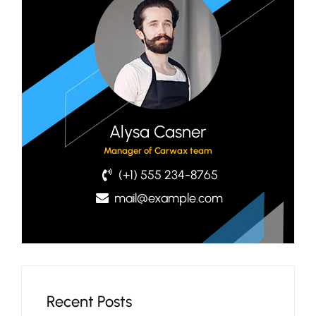
Alysa Casner
Manager of Carwax team
(+1) 555 234-8765
mail@example.com
Recent Posts