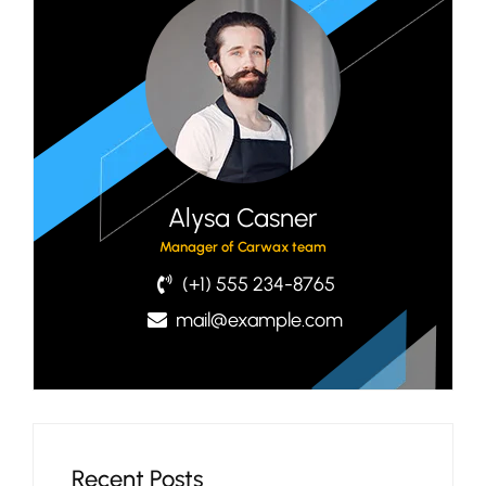
Alysa Casner
Manager of Carwax team
(+1) 555 234-8765
mail@example.com
Recent Posts