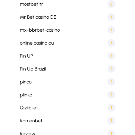
mostbet tr
2
Mr Bet casino DE
1
mx-bbrbet-casino
1
online casino au
1
Pin UP
1
Pin Up Brazil
2
pinco
2
plinko
2
Qizilbilet
1
Ramenbet
1
Review
1