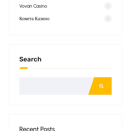
Vovan Casino
1
Комета Казино
1
Search
Recent Posts