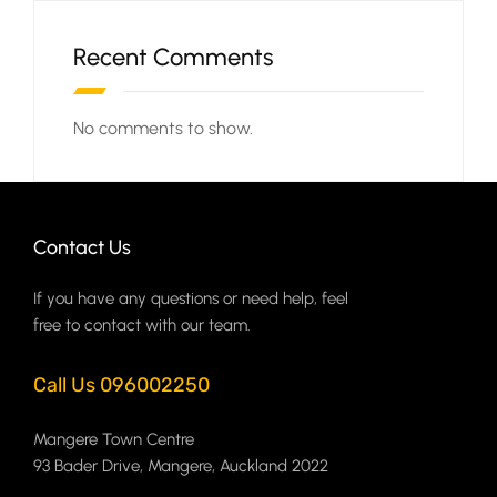
Recent Comments
No comments to show.
Contact Us
If you have any questions or need help, feel
free to contact with our team.
Call Us 096002250
Mangere Town Centre
93 Bader Drive, Mangere, Auckland 2022