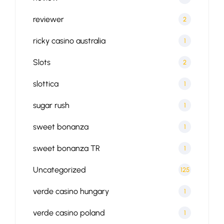
reviewer
2
ricky casino australia
1
Slots
2
slottica
1
sugar rush
1
sweet bonanza
1
sweet bonanza TR
1
Uncategorized
125
verde casino hungary
1
verde casino poland
1