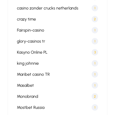
casino zonder crucks netherlands
1
crazy time
2
Fairspin-casino
1
glory-casinos tr
1
Kasyno Online PL
3
king johnnie
1
Maribet casino TR
1
Masalbet
1
Monobrand
2
Mostbet Russia
1