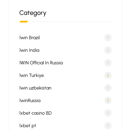
Category
1win Brazil
1
1win India
1
1WIN Official In Russia
1
1win Turkiye
2
1win uzbekistan
1
1winRussia
2
1xbet casino BD
1
1xbet pt
1