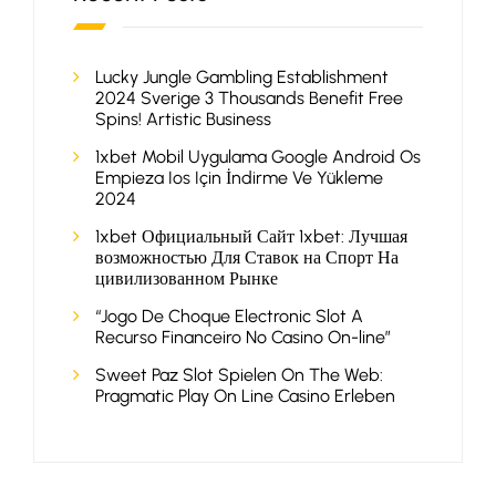
Lucky Jungle Gambling Establishment
2024 Sverige 3 Thousands Benefit Free
Spins! Artistic Business
1xbet Mobil Uygulama Google Android Os
Empieza Ios Için İndirme Ve Yükleme
2024
1xbet Официальный Сайт 1xbet: Лучшая
возможностью Для Ставок на Спорт На
цивилизованном Рынке
“Jogo De Choque Electronic Slot A
Recurso Financeiro No Casino On-line”
Sweet Paz Slot Spielen On The Web:
Pragmatic Play On Line Casino Erleben