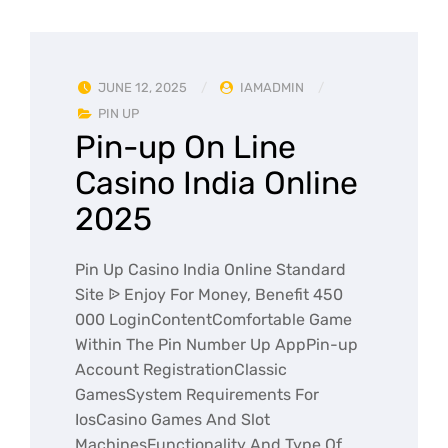
JUNE 12, 2025
IAMADMIN
PIN UP
Pin-up On Line
Casino India Online
2025
Pin Up Casino India Online Standard
Site ᐉ Enjoy For Money, Benefit 450
000 LoginContentComfortable Game
Within The Pin Number Up AppPin-up
Account RegistrationClassic
GamesSystem Requirements For
IosCasino Games And Slot
MachinesFunctionality And Type Of