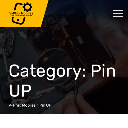
Skip
to
content
Category: Pin
UP
V-Phix Mobiles
>
Pin UP