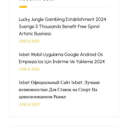
Lucky Jungle Gambling Establishment 2024
Sverige 3 Thousands Benefit Free Spins!
Artistic Business
JUNE 16, 2025
1xbet Mobil Uygulama Google Android Os
Empieza Ios Için İndirme Ve Yükleme 2024
JUNE 16, 2025
1xbet Официальный Сайт 1xbet: Лучшая
возможностью Для Ставок на Спорт На
цивилизованном Рынке
JUNE 16, 2025