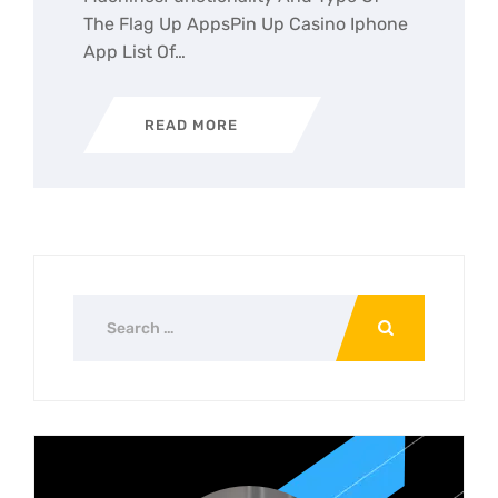
The Flag Up AppsPin Up Casino Iphone
App List Of…
READ MORE