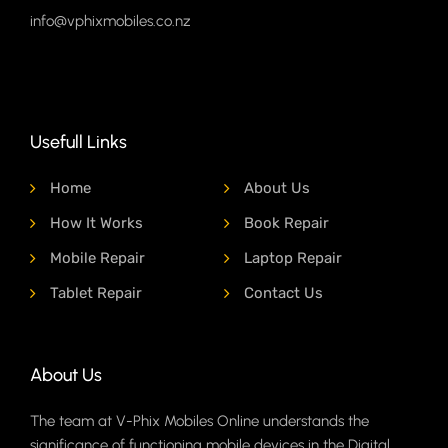
info@vphixmobiles.co.nz
Usefull Links
Home
About Us
How It Works
Book Repair
Mobile Repair
Laptop Repair
Tablet Repair
Contact Us
About Us
The team at V-Phix Mobiles Online understands the
significance of functioning mobile devices in the Digital