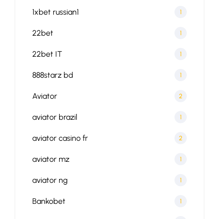
1xbet russian1
1
22bet
1
22bet IT
1
888starz bd
1
Aviator
2
aviator brazil
1
aviator casino fr
2
aviator mz
1
aviator ng
1
Bankobet
1