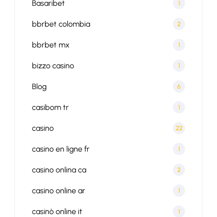
Basaribet
1
bbrbet colombia
2
bbrbet mx
1
bizzo casino
1
Blog
6
casibom tr
1
casino
22
casino en ligne fr
1
casino onlina ca
2
casino online ar
1
casinò online it
1